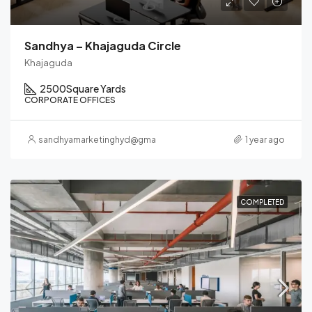
Sandhya – Khajaguda Circle
Khajaguda
2500
Square Yards
CORPORATE OFFICES
sandhyamarketinghyd@gmail.com
1 year ago
COMPLETED