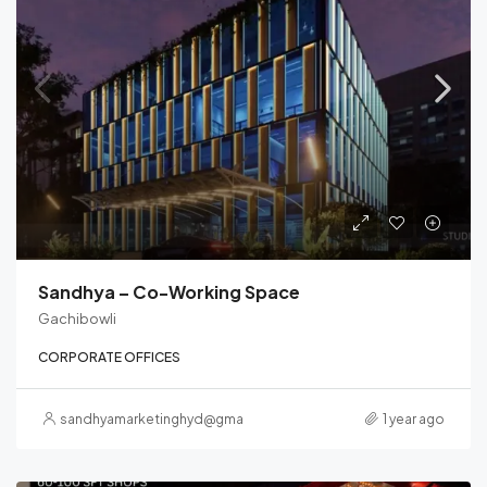
Sandhya – Co-Working Space
Gachibowli
CORPORATE OFFICES
sandhyamarketinghyd@gmail.com
1 year ago