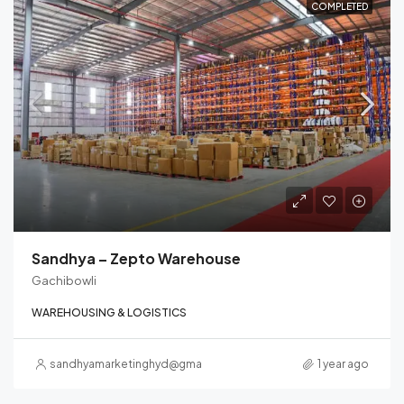
COMPLETED
Sandhya – Zepto Warehouse
Gachibowli
WAREHOUSING & LOGISTICS
sandhyamarketinghyd@gmail.com
1 year ago