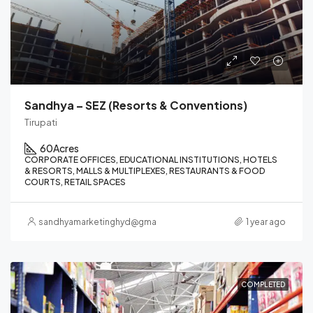
Sandhya – SEZ (Resorts & Conventions)
Tirupati
60
Acres
CORPORATE OFFICES, EDUCATIONAL INSTITUTIONS, HOTELS
& RESORTS, MALLS & MULTIPLEXES, RESTAURANTS & FOOD
COURTS, RETAIL SPACES
sandhyamarketinghyd@gmail.com
1 year ago
COMPLETED