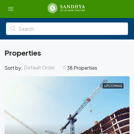
Properties
Default Order
Sort by:
38 Properties
UPCOMING