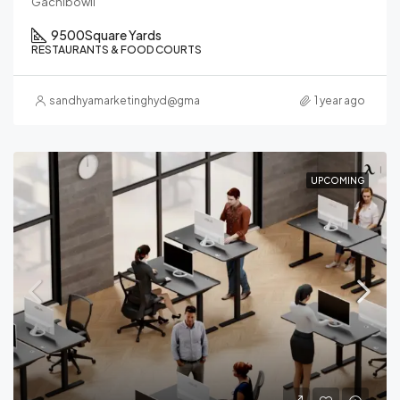
Gachibowli
9500
Square Yards
RESTAURANTS & FOOD COURTS
sandhyamarketinghyd@gmail.com
1 year ago
UPCOMING