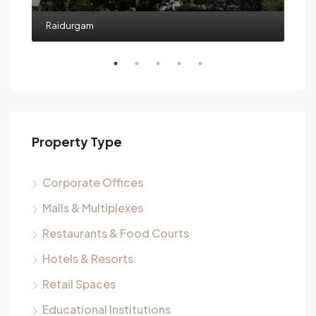
Raidurgam
Property Type
Corporate Offices
Malls & Multiplexes
Restaurants & Food Courts
Hotels & Resorts
Retail Spaces
Educational Institutions