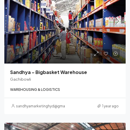
Sandhya – Bigbasket Warehouse
Gachibowli
WAREHOUSING & LOGISTICS
sandhyamarketinghyd@gmail.com
1 year ago