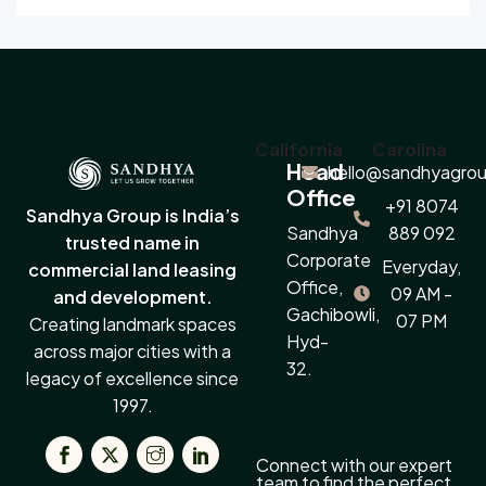
California
Carolina
Head
hello@sandhyagrou
Office
+91 8074
Sandhya Group is India’s
Sandhya
889 092
trusted name in
Corporate
Everyday,
commercial land leasing
Office,
09 AM -
and development.
Gachibowli,
07 PM
Creating landmark spaces
Hyd-
across major cities with a
32.
legacy of excellence since
1997.
Connect with our expert
team to find the perfect