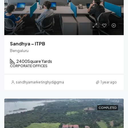
Sandhya – ITPB
Bengaluru
2400
Square Yards
CORPORATE OFFICES
sandhyamarketinghyd@gmail.com
1 year ago
COMPLETED