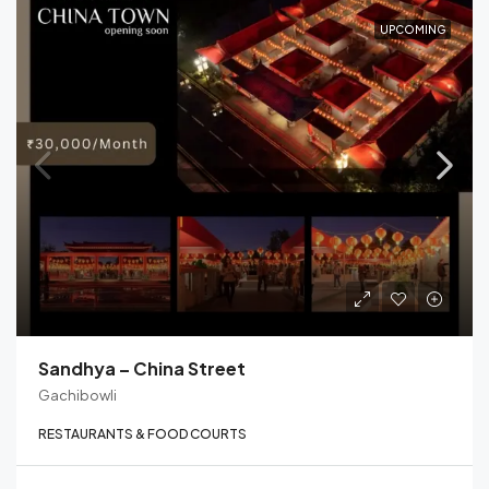
UPCOMING
Sandhya – China Street
Gachibowli
RESTAURANTS & FOOD COURTS