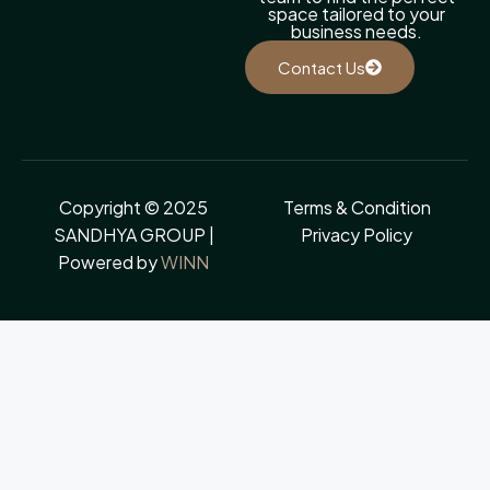
space tailored to your
business needs.
Contact Us
Copyright © 2025
Terms & Condition
SANDHYA GROUP |
Privacy Policy
Powered by
WINN