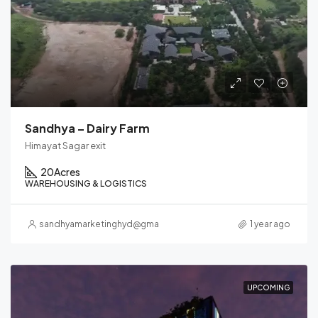
Sandhya – Dairy Farm
Himayat Sagar exit
20
Acres
WAREHOUSING & LOGISTICS
sandhyamarketinghyd@gmail.com
1 year ago
UPCOMING