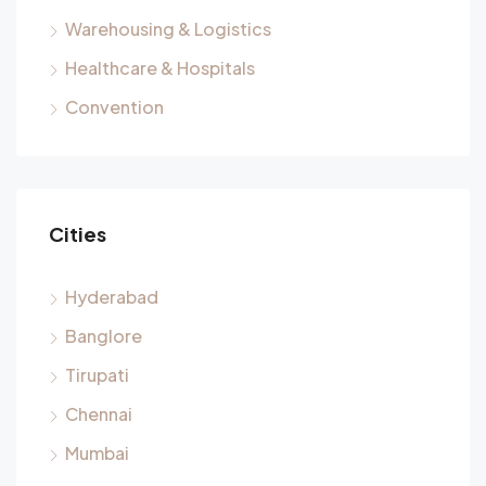
Warehousing & Logistics
Healthcare & Hospitals
Convention
Cities
Hyderabad
Banglore
Tirupati
Chennai
Mumbai