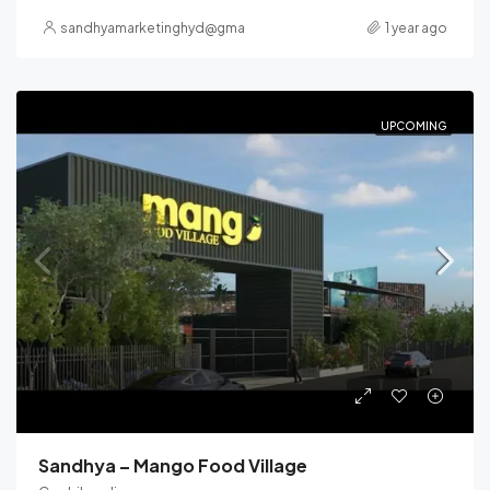
sandhyamarketinghyd@gmail.com
1 year ago
UPCOMING
Sandhya – Mango Food Village