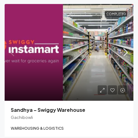
COMPLETED
Sandhya – Swiggy Warehouse
Gachibowli
WAREHOUSING & LOGISTICS