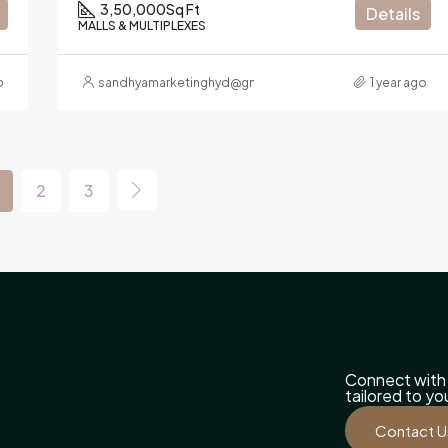
3,50,000
Sq Ft
Details
MALLS & MULTIPLEXES
o
sandhyamarketinghyd@gmail.com
1 year ago
2
3
Connect with 
tailored to y
Contact U