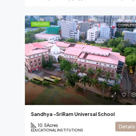
FEATURED
COMPLETE
Sandhya -SriRam Universal School
10.5
Acres
Details
EDUCATIONAL INSTITUTIONS