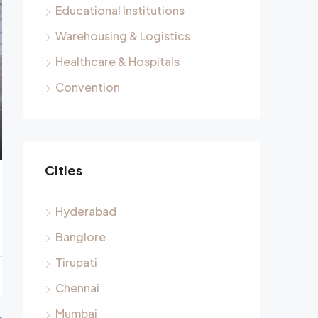
Educational Institutions
Warehousing & Logistics
Healthcare & Hospitals
Convention
Cities
Hyderabad
Banglore
Tirupati
Chennai
Mumbai