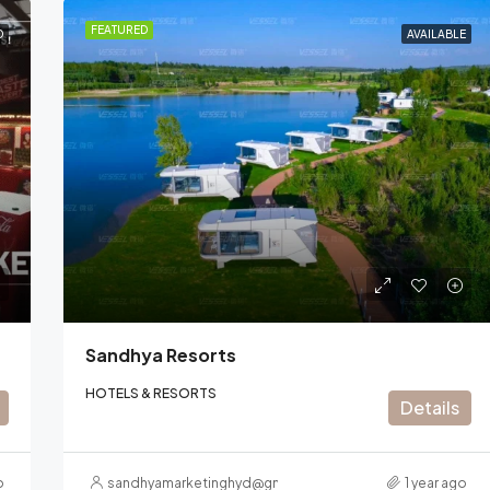
FEATURED
D
AVAILABLE
Sandhya Resorts
HOTELS & RESORTS
Details
o
sandhyamarketinghyd@gmail.com
1 year ago