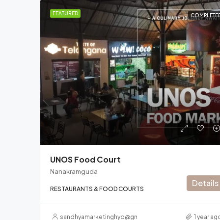
FEATURED
COMPLETE
UNOS Food Court
Nanakramguda
Details
RESTAURANTS & FOOD COURTS
sandhyamarketinghyd@gmail.com
1 year ag