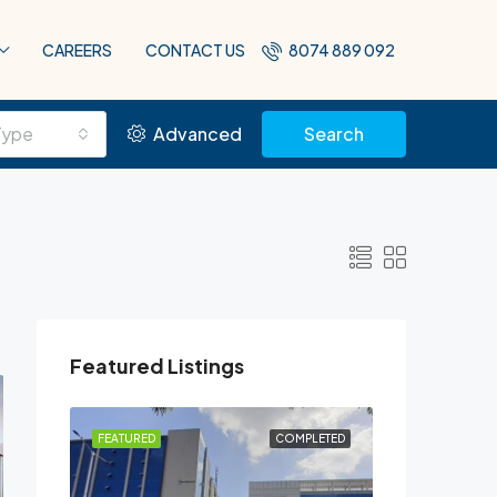
CAREERS
CONTACT US
8074 889 092
Type
Advanced
Search
Featured Listings
PLETED
FEATURED
COMPLETED
FEATURED