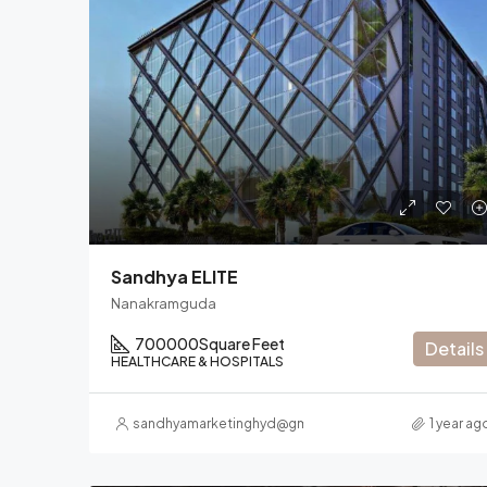
Sandhya ELITE
Nanakramguda
700000
Square Feet
Details
HEALTHCARE & HOSPITALS
sandhyamarketinghyd@gmail.com
1 year ag