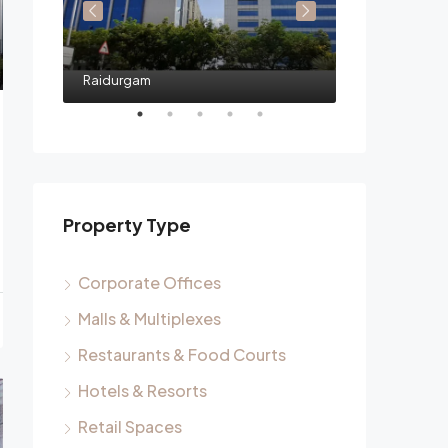
Raidurgam
Raidurgam
Property Type
Corporate Offices
Malls & Multiplexes
Restaurants & Food Courts
Hotels & Resorts
Retail Spaces