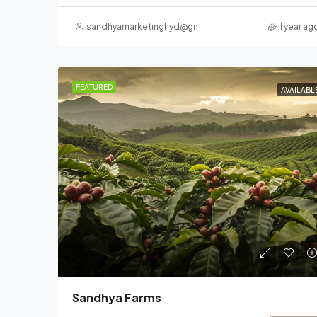
sandhyamarketinghyd@gmail.com
1 year ag
FEATURED
AVAILABL
Sandhya Farms