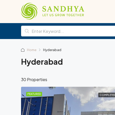
Home
Hyderabad
Hyderabad
30 Properties
FEATURED
COMPLETE