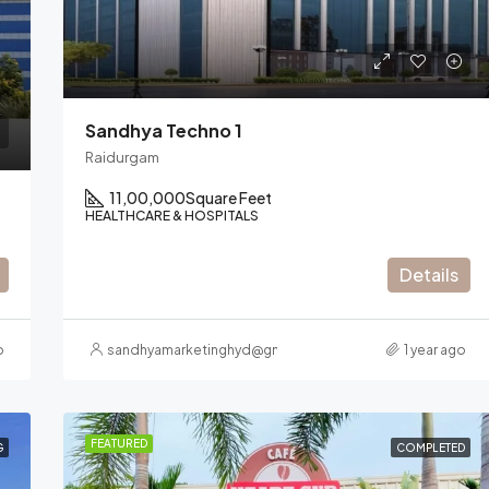
Nanakramguda
Sandhya Techno 1
Raidurgam
11,00,000
Square Feet
HEALTHCARE & HOSPITALS
Details
o
sandhyamarketinghyd@gmail.com
1 year ago
FEATURED
G
COMPLETED