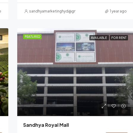
o
sandhyamarketinghyd@gmail.com
1 year ago
FEATURED
E
AVAILABLE
FOR RENT
Sandhya Royal Mall