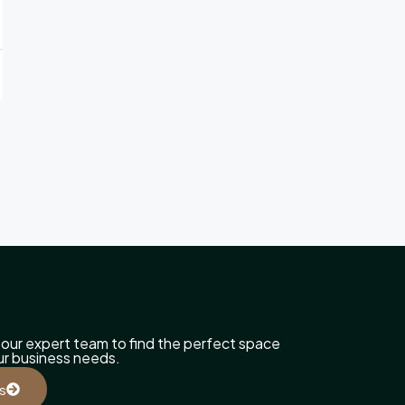
our expert team to find the perfect space
our business needs.
s