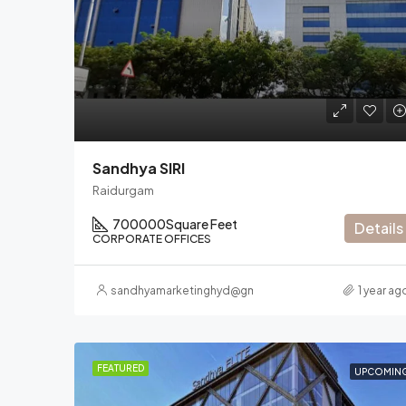
Sandhya SIRI
Raidurgam
700000
Square Feet
Details
CORPORATE OFFICES
sandhyamarketinghyd@gmail.com
1 year ag
FEATURED
UPCOMIN