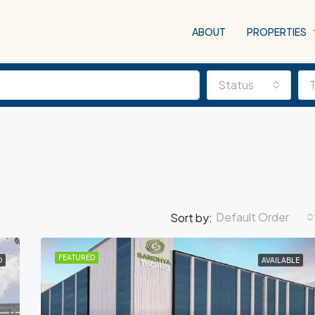
ABOUT
PROPERTIES
Status
Default Order
Sort by:
FEATURED
D
AVAILABLE
FEATURED
COM