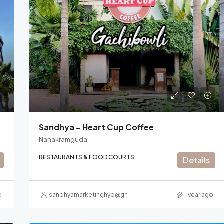
Sandhya – Heart Cup Coffee
Nanakramguda
RESTAURANTS & FOOD COURTS
Details
o
sandhyamarketinghyd@gmail.com
1 year ago