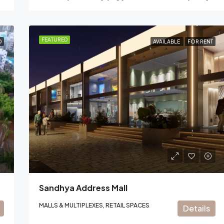
FEATURED
D
AVAILABLE
FOR RENT
Sandhya Address Mall
MALLS & MULTIPLEXES, RETAIL SPACES
Details