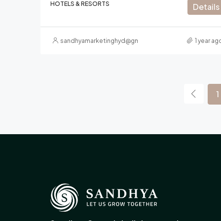
HOTELS & RESORTS
Details
sandhyamarketinghyd@gmail.com
1 year ag
1