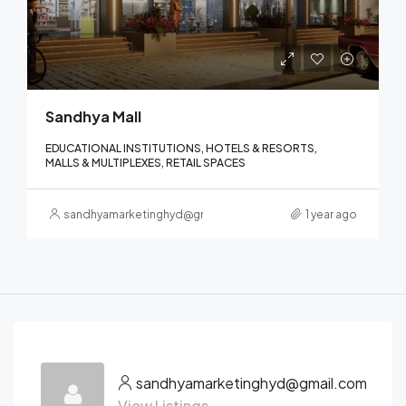
Sandhya Mall
EDUCATIONAL INSTITUTIONS, HOTELS & RESORTS,
MALLS & MULTIPLEXES, RETAIL SPACES
sandhyamarketinghyd@gmail.com
1 year ago
sandhyamarketinghyd@gmail.com
View Listings