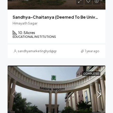
Sandhya-Chaitanya (Deemed To Be University)
Himayath Sagar
10.5
Acres
EDUCATIONAL INSTITUTIONS
sandhyamarketinghyd@gmail.com
1 year ago
COMPLETED