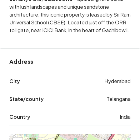
with lush landscapes and unique sandstone
architecture, this iconic property is leased by Sri Ram
Universal School (CBSE). Located just off the ORR
toll gate, near ICICI Bank, in the heart of Gachibowli.
Address
City
Hyderabad
State/county
Telangana
Country
India