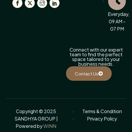
Everyday,
09 AM -
07 PM
Connect with our expert
team to find the perfect
space tailored to your
business needs.
Contact Us
Copyright © 2025
Terms & Condition
SANDHYA GROUP |
Privacy Policy
Powered by
WINN