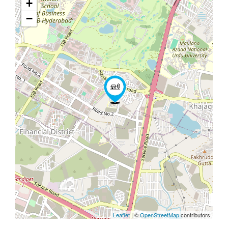
+
−
Leaflet
| ©
OpenStreetMap
contributors