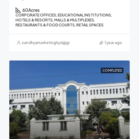
60
Acres
CORPORATE OFFICES, EDUCATIONAL INSTITUTIONS,
HOTELS & RESORTS, MALLS & MULTIPLEXES,
RESTAURANTS & FOOD COURTS, RETAIL SPACES
sandhyamarketinghyd@gmail.com
1 year ago
COMPLETED