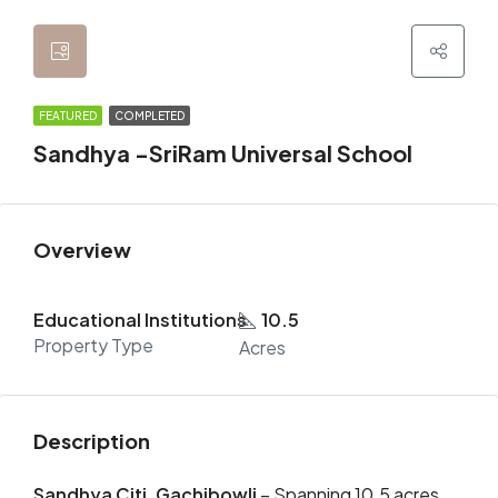
FEATURED
COMPLETED
Sandhya -SriRam Universal School
Overview
Educational Institutions
10.5
Property Type
Acres
Description
Sandhya Citi, Gachibowli
– Spanning 10.5 acres