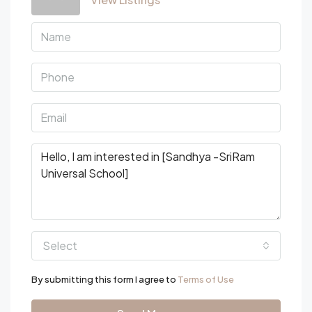
Select
By submitting this form I agree to
Terms of Use