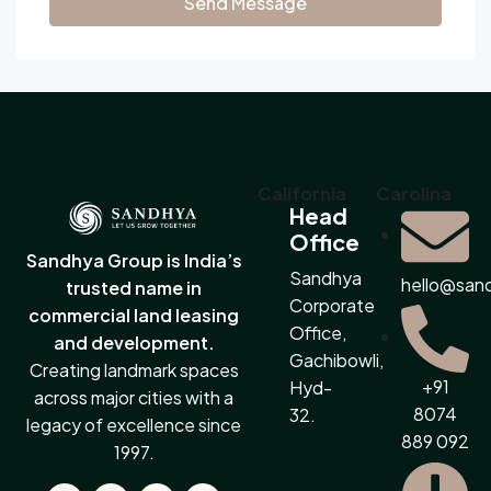
Send Message
California
Carolina
Head
Office
Sandhya Group is India’s
Sandhya
hello@san
trusted name in
Corporate
commercial land leasing
Office,
and development.
Gachibowli,
Creating landmark spaces
+91
Hyd-
across major cities with a
8074
32.
legacy of excellence since
889 092
1997.