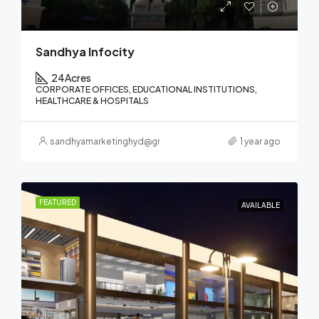
Sandhya Infocity
24
Acres
CORPORATE OFFICES, EDUCATIONAL INSTITUTIONS,
HEALTHCARE & HOSPITALS
sandhyamarketinghyd@gmail.com
1 year ago
FEATURED
AVAILABLE