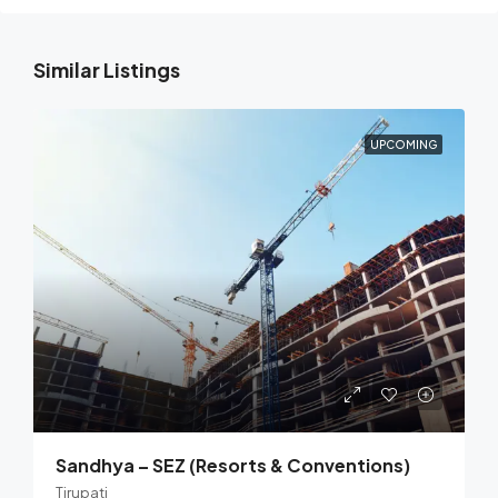
Similar Listings
UPCOMING
Sandhya – SEZ (Resorts & Conventions)
Tirupati