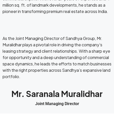
million sq. ft. of landmark developments, he stands as a
pioneer in transforming premium real estate across India.
As the Joint Managing Director of Sandhya Group, Mr.
Muralidhar plays a pivotal role in driving the company’s
leasing strategy and client relationships. With a sharp eye
for opportunity and a deep understanding of commercial
space dynamics, he leads the efforts to match businesses
with the right properties across Sandhya’s expansive land
portfolio.
Mr. Saranala Muralidhar
Joint Managing Director