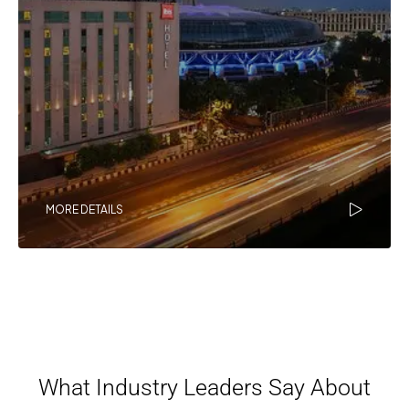
MORE DETAILS
What Industry Leaders Say About