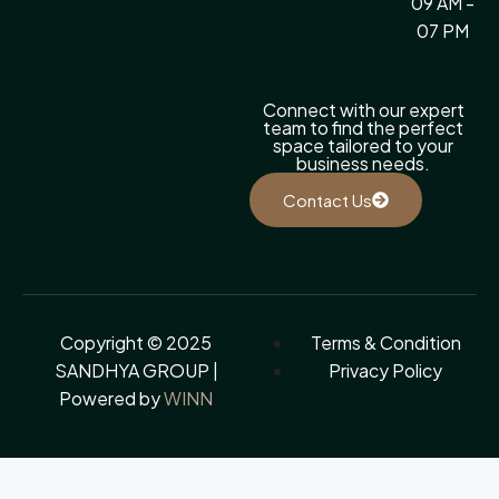
09 AM -
07 PM
Connect with our expert
team to find the perfect
space tailored to your
business needs.
Contact Us
Copyright © 2025
Terms & Condition
SANDHYA GROUP |
Privacy Policy
Powered by
WINN