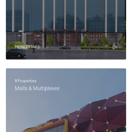
MORE DETAILS
8 Properties
Malls & Multiplexes