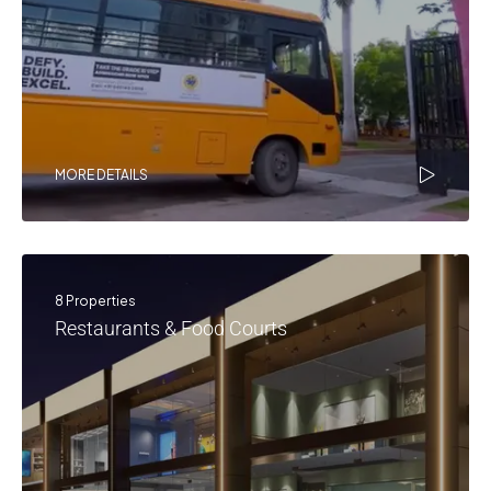
MORE DETAILS
8 Properties
Restaurants & Food Courts