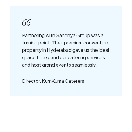
Partnering with Sandhya Group was a
turning point. Their premium convention
property in Hyderabad gave us the ideal
space to expand our catering services
and host grand events seamlessly.
Director, KumKuma Caterers