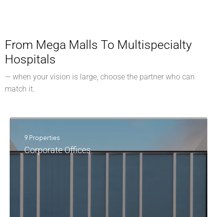
From Mega Malls To Multispecialty
Hospitals
— when your vision is large, choose the partner who can
match it.
9 Properties
Corporate Offices