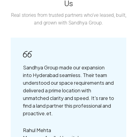
Us
Real stories from trusted partners who’ve leased, built,
and grown with Sandhya Group.
Sandhya Group made our expansion
into Hyderabad seamless. Their team
understood our space requirements and
delivered a prime location with
unmatched clarity and speed. It's rare to
find a land partner this professional and
proactive.et.
Rahul Mehta