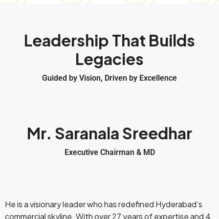
Leadership That Builds
Legacies
Guided by Vision, Driven by Excellence
Mr. Saranala Sreedhar
Executive Chairman & MD
He is a visionary leader who has redefined Hyderabad’s
commercial skyline. With over 27 years of expertise and 4