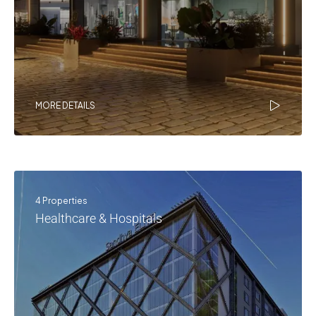
MORE DETAILS
4 Properties
Healthcare & Hospitals