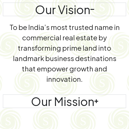
Our Vision
To be India’s most trusted name in
commercial real estate by
transforming prime land into
landmark business destinations
that empower growth and
innovation.
Our Mission