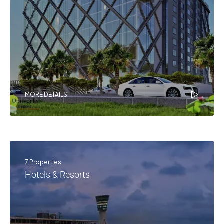
MORE DETAILS
7 Properties
Hotels & Resorts