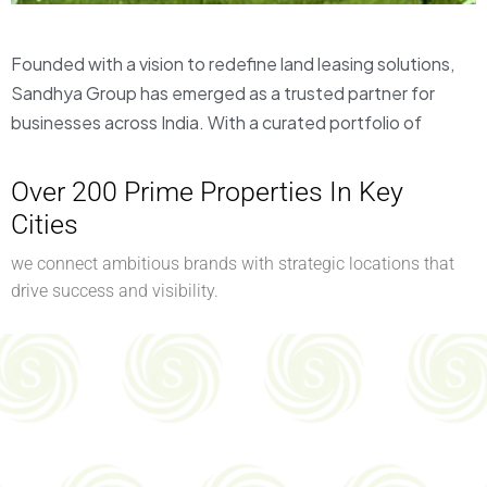
Founded with a vision to redefine land leasing solutions,
Sandhya Group has emerged as a trusted partner for
businesses across India. With a curated portfolio of
Over 200 Prime Properties In Key
Cities
we connect ambitious brands with strategic locations that
drive success and visibility.