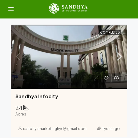
COMPLETED
Sandhya Infocity
24
Acres
sandhyamarketinghyd@gmail.com
1 year ago