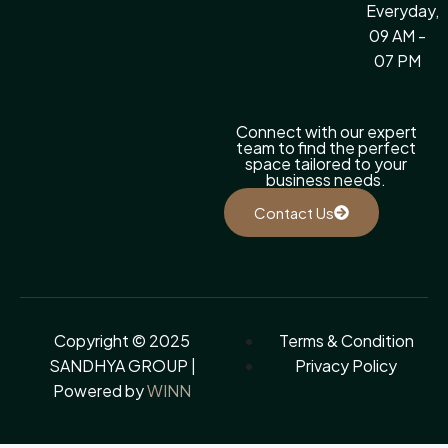
Everyday,
09 AM -
07 PM
Connect with our expert
team to find the perfect
space tailored to your
business needs.
Contact Us
Copyright © 2025
Terms & Condition
SANDHYA GROUP |
Privacy Policy
Powered by
WINN