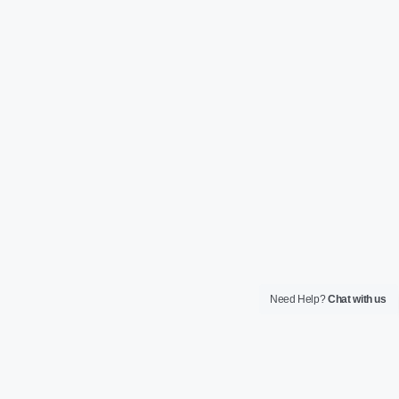
Need Help?
Chat with us