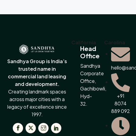
California
Carolina
Head
Office
Sandhya Group is India’s
Sandhya
hello@san
trusted name in
Corporate
commercial land leasing
Office,
and development.
Gachibowli,
Creating landmark spaces
+91
Hyd-
across major cities with a
8074
32.
legacy of excellence since
889 092
1997.