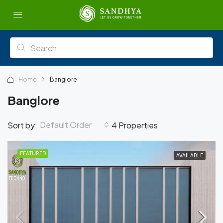
Home
Banglore
Banglore
Default Order
Sort by:
4 Properties
FEATURED
AVAILABLE