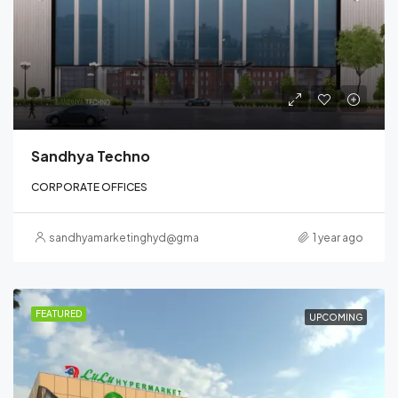
Sandhya Techno
CORPORATE OFFICES
sandhyamarketinghyd@gmail.com
1 year ago
FEATURED
UPCOMING