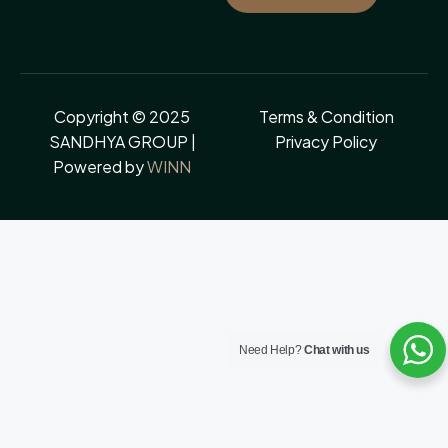
Copyright © 2025
Terms & Condition
SANDHYA GROUP |
Privacy Policy
Powered by
WINN
Need Help?
Chat with us