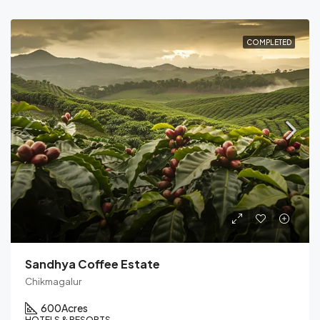
COMPLETED
Sandhya Coffee Estate
Chikmagalur
600
Acres
HOTELS & RESORTS