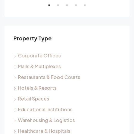
Property Type
Corporate Offices
Malls & Multiplexes
Restaurants & Food Courts
Hotels & Resorts
Retail Spaces
Educational Institutions
Warehousing & Logistics
Healthcare & Hospitals