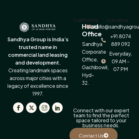
California
Carolina
Head
hello@sandhyagrou
Office
+91 8074
Sandhya Group is India’s
Sandhya
889 092
trusted name in
Corporate
Everyday,
commercial land leasing
Office,
09 AM -
and development.
Gachibowli,
07 PM
Creating landmark spaces
Hyd-
across major cities with a
32.
legacy of excellence since
1997.
Connect with our expert
team to find the perfect
space tailored to your
business needs.
Contact Us