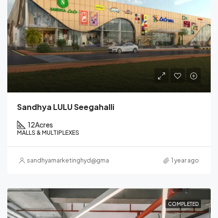
Sandhya LULU Seegahalli
12
Acres
MALLS & MULTIPLEXES
sandhyamarketinghyd@gmail.com
1 year ago
COMPLETED