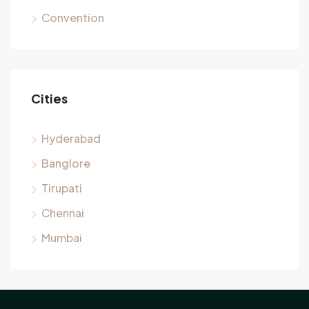
Convention
Cities
Hyderabad
Banglore
Tirupati
Chennai
Mumbai