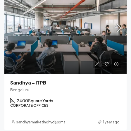
Sandhya – ITPB
Bengaluru
2400
Square Yards
CORPORATE OFFICES
sandhyamarketinghyd@gmail.com
1 year ago