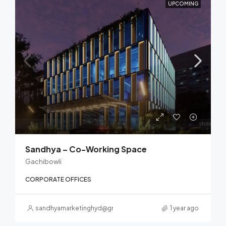
UPCOMING
Sandhya – Co-Working Space
Gachibowli
CORPORATE OFFICES
sandhyamarketinghyd@gmail.com
1 year ago