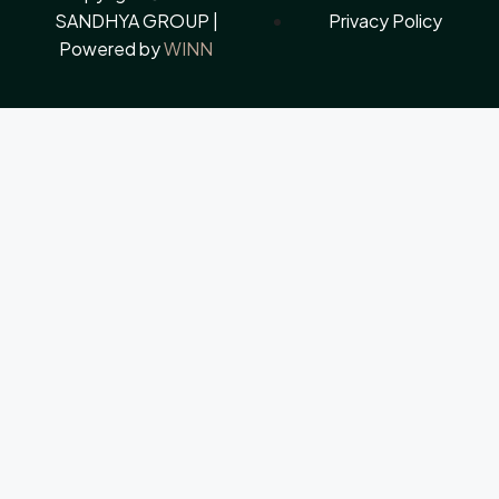
SANDHYA GROUP |
Privacy Policy
Powered by
WINN