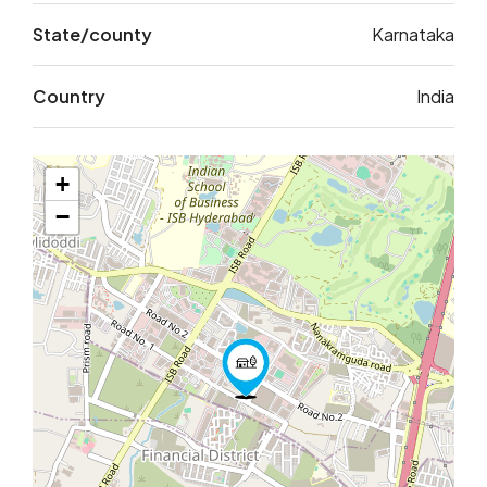
State/county
Karnataka
Country
India
+
−