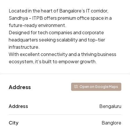
Located in the heart of Bangalore’s IT corridor,
Sandhya – ITPB offers premium office space in a
future-ready environment.
Designed for tech companies and corporate
headquarters seeking scalability and top-tier
infrastructure.
With excellent connectivity and a thriving business
ecosystem, it’s built to empower growth.
Address
Open on Google Maps
Address
Bengaluru
City
Banglore