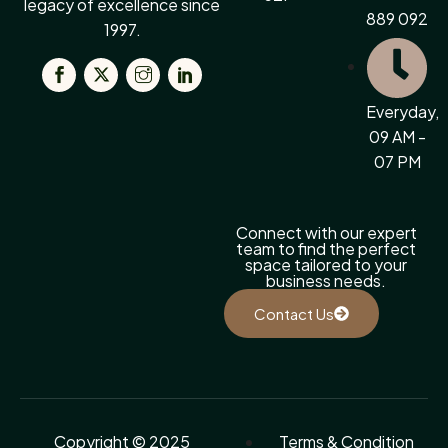
legacy of excellence since
889 092
1997.
Everyday,
09 AM -
07 PM
Connect with our expert
team to find the perfect
space tailored to your
business needs.
Contact Us
Copyright © 2025
Terms & Condition