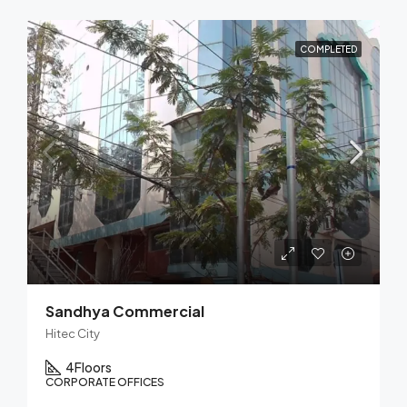
COMPLETED
Sandhya Commercial
Hitec City
4
Floors
CORPORATE OFFICES