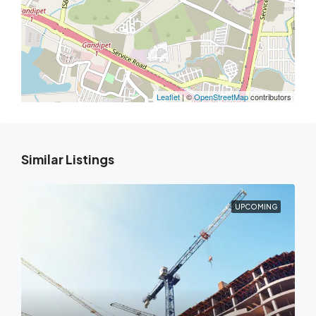
Leaflet
| ©
OpenStreetMap
contributors
Similar Listings
UPCOMING