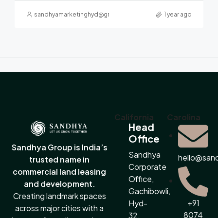
sandhyamarketinghyd@gmail.com
1 year ago
California
Carolina
Head
Office
Sandhya Group is India’s
Sandhya
hello@san
trusted name in
Corporate
commercial land leasing
Office,
and development.
Gachibowli,
Creating landmark spaces
+91
Hyd-
across major cities with a
8074
32.