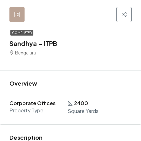
COMPLETED
Sandhya – ITPB
Bengaluru
Overview
Corporate Offices
2400
Property Type
Square Yards
Description