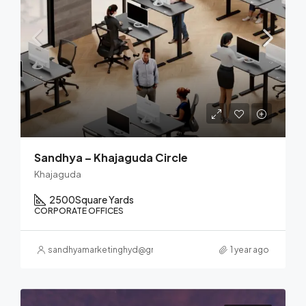
Sandhya – Khajaguda Circle
Khajaguda
2500
Square Yards
CORPORATE OFFICES
sandhyamarketinghyd@gmail.com
1 year ago