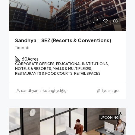
Sandhya – SEZ (Resorts & Conventions)
Tirupati
60
Acres
CORPORATE OFFICES, EDUCATIONAL INSTITUTIONS,
HOTELS & RESORTS, MALLS & MULTIPLEXES,
RESTAURANTS & FOOD COURTS, RETAIL SPACES
sandhyamarketinghyd@gmail.com
1 year ago
UPCOMING