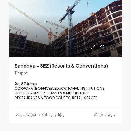
Sandhya – SEZ (Resorts & Conventions)
Tirupati
60
Acres
CORPORATE OFFICES, EDUCATIONAL INSTITUTIONS,
HOTELS & RESORTS, MALLS & MULTIPLEXES,
RESTAURANTS & FOOD COURTS, RETAIL SPACES
sandhyamarketinghyd@gmail.com
1 year ago