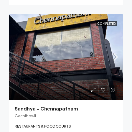
COMPLETED
Sandhya – Chennapatnam
Gachibowli
RESTAURANTS & FOOD COURTS