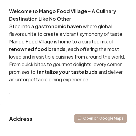
Welcome to Mango Food Village – A Culinary
Destination Like No Other
Step into a
gastronomic haven
where global
flavors unite to create a vibrant symphony of taste.
Mango Food Village is home to a curated mix of
renowned food brands
, each offering the most
loved and irresistible cuisines from around the world.
From quick bites to gourmet delights, every corner
promises to
tantalize your taste buds
and deliver
an unforgettable dining experience.
.
Address
Open on Google Maps