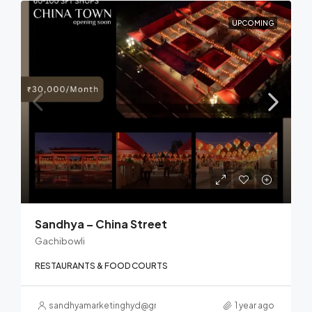
UPCOMING
Sandhya – China Street
Gachibowli
RESTAURANTS & FOOD COURTS
sandhyamarketinghyd@gmail.com
1 year ago