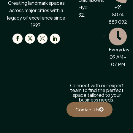
Creating landmark spaces
+91
Hyd-
across major cities with a
8074
32.
legacy of excellence since
889 092
1997.
Everyday,
09 AM -
07 PM
Connect with our expert
team to find the perfect
space tailored to your
business needs.
Contact Us