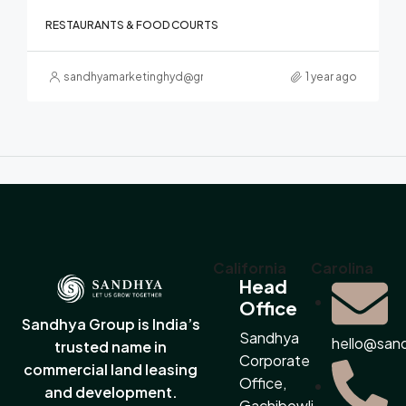
RESTAURANTS & FOOD COURTS
sandhyamarketinghyd@gmail.com
1 year ago
California
Carolina
Head
Office
Sandhya Group is India’s
Sandhya
hello@san
trusted name in
Corporate
commercial land leasing
Office,
and development.
Gachibowli,