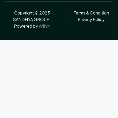
Copyright © 2025
Terms & Condition
SANDHYA GROUP |
Privacy Policy
Powered by
WINN