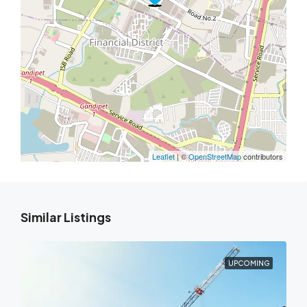
Leaflet
| ©
OpenStreetMap
contributors
Similar Listings
UPCOMING