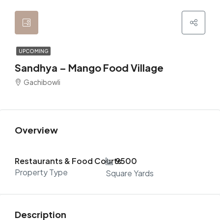
UPCOMING
Sandhya – Mango Food Village
Gachibowli
Overview
Restaurants & Food Courts
9500
Property Type
Square Yards
Description