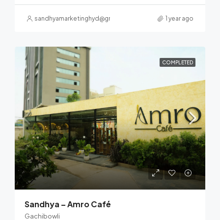
sandhyamarketinghyd@gmail.com
1 year ago
COMPLETED
Sandhya – Amro Café
Gachibowli