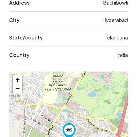
Address
Gachibowli
City
Hyderabad
State/county
Telangana
Country
India
+
−