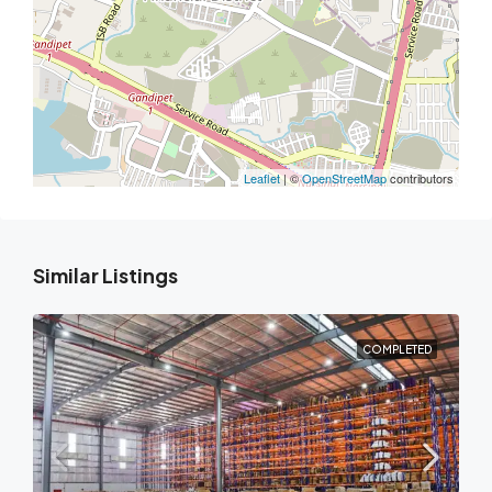
Leaflet
| ©
OpenStreetMap
contributors
Similar Listings
COMPLETED