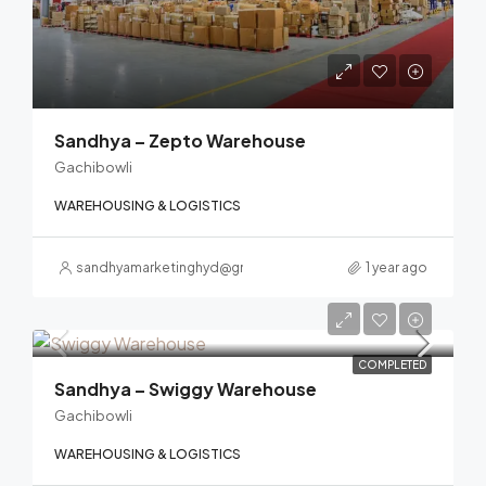
Sandhya – Zepto Warehouse
Gachibowli
WAREHOUSING & LOGISTICS
sandhyamarketinghyd@gmail.com
1 year ago
COMPLETED
Sandhya – Swiggy Warehouse
Gachibowli
WAREHOUSING & LOGISTICS