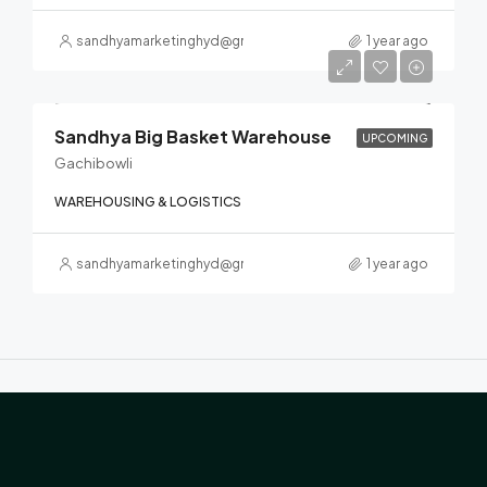
sandhyamarketinghyd@gmail.com
1 year ago
Sandhya Big Basket Warehouse
UPCOMING
Gachibowli
WAREHOUSING & LOGISTICS
sandhyamarketinghyd@gmail.com
1 year ago