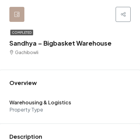
COMPLETED
Sandhya – Bigbasket Warehouse
Gachibowli
Overview
Warehousing & Logistics
Property Type
Description