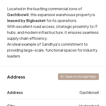
Located in the bustling commercial zone of
Gachibowli
, this expansive warehouse property is
leased by Bigbasket
for its operations.
With excellent road access, strategic proximity to IT
hubs, and modern infrastructure, it ensures seamless
supply chain efficiency.
An ideal example of Sandhya’s commitment to
providing large-scale, functional spaces for industry
leaders.
Address
Open on Google Maps
Address
Gachibowli
City
Hyderabad