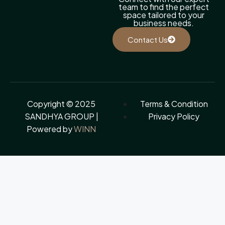
team to find the perfect
space tailored to your
business needs.
Contact Us
Copyright © 2025
Terms & Condition
SANDHYA GROUP |
Privacy Policy
Powered by
WINN