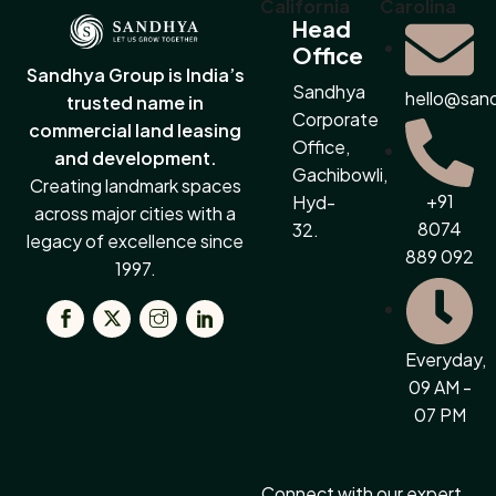
California
Carolina
Head
Office
Sandhya Group is India’s
Sandhya
hello@san
trusted name in
Corporate
commercial land leasing
Office,
and development.
Gachibowli,
Creating landmark spaces
+91
Hyd-
across major cities with a
8074
32.
legacy of excellence since
889 092
1997.
Everyday,
09 AM -
07 PM
Connect with our expert