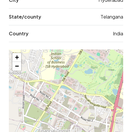
State/county
Telangana
Country
India
+
−