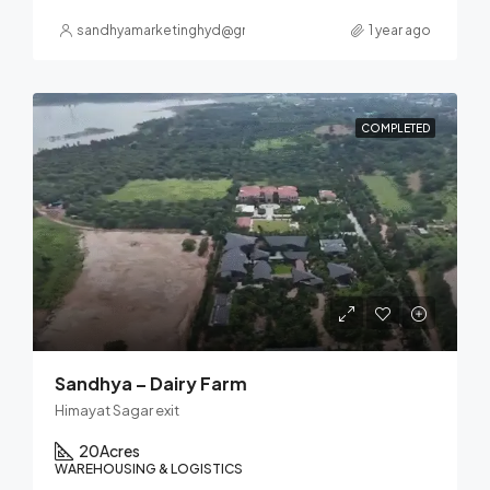
sandhyamarketinghyd@gmail.com
1 year ago
COMPLETED
Sandhya – Dairy Farm
Himayat Sagar exit
20
Acres
WAREHOUSING & LOGISTICS