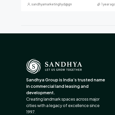
sandhyamarketinghyd@gmail.com
1 year ag
Sandhya Group is India’s trusted name
in commercial land leasing and
development.
Creating landmark spaces across major
cities with a legacy of excellence since
1997.