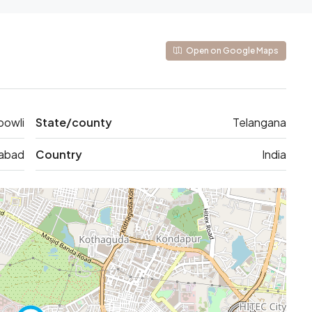
Open on Google Maps
bowli
State/county
Telangana
abad
Country
India