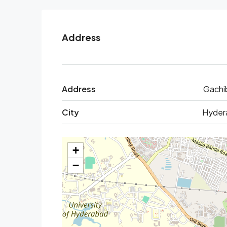
Address
Address
Gachi
City
Hyder
+
−