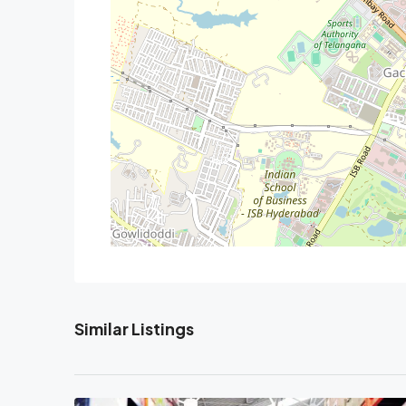
Similar Listings