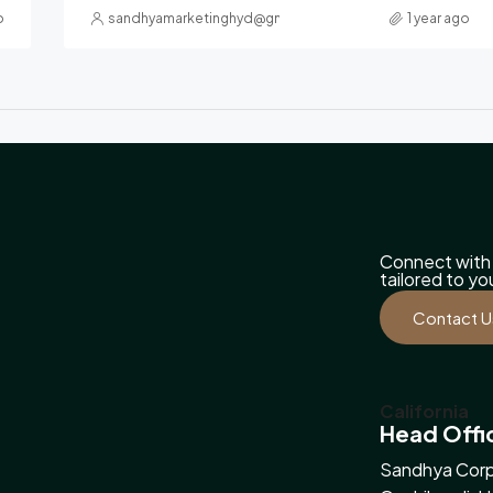
o
sandhyamarketinghyd@gmail.com
1 year ago
Connect with 
tailored to y
Contact U
California
Head Offi
Sandhya Corp