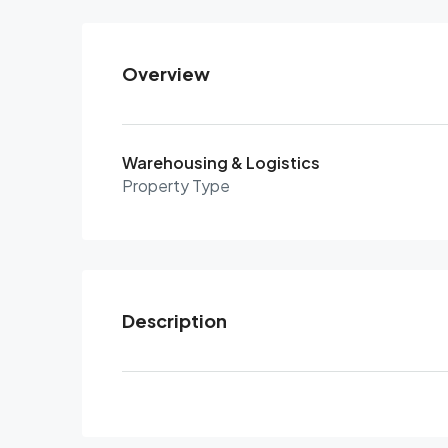
Overview
Warehousing & Logistics
Property Type
Description