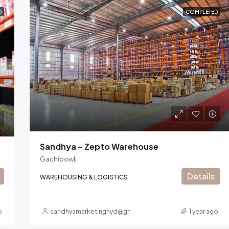
D
COMPLETED
Sandhya – Zepto Warehouse
Gachibowli
Details
WAREHOUSING & LOGISTICS
o
sandhyamarketinghyd@gmail.com
1 year ago