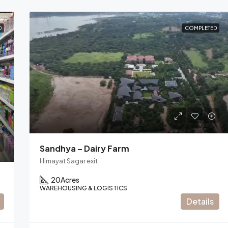
D
COMPLETED
Sandhya – Dairy Farm
Himayat Sagar exit
20
Acres
WAREHOUSING & LOGISTICS
Details