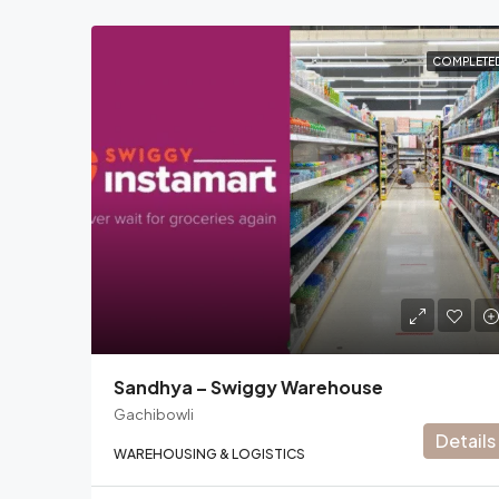
COMPLETE
Sandhya – Swiggy Warehouse
Gachibowli
Details
WAREHOUSING & LOGISTICS