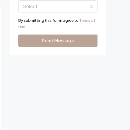
Select
By submitting this form I agree to
Terms of
Use
Send Message