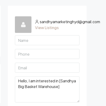
sandhyamarketinghyd@gmail.com
View Listings