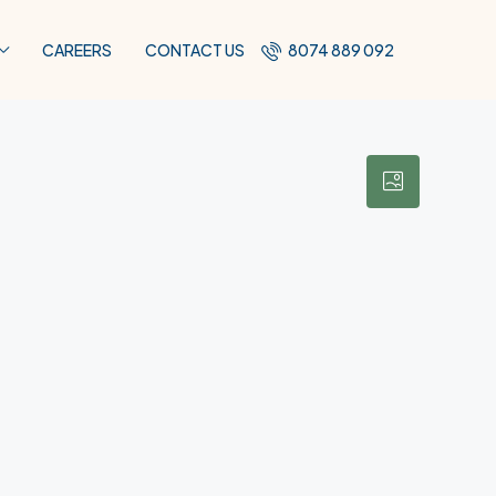
CAREERS
CONTACT US
8074 889 092