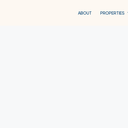
ABOUT
PROPERTIES