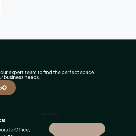
our expert team to find the perfect space
our business needs.
s
Carolina
ce
orate Office,