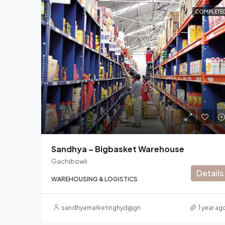
COMPLETE
Sandhya – Bigbasket Warehouse
Gachibowli
Details
WAREHOUSING & LOGISTICS
sandhyamarketinghyd@gmail.com
1 year ag