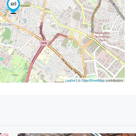
Leaflet
| ©
OpenStreetMap
contributors