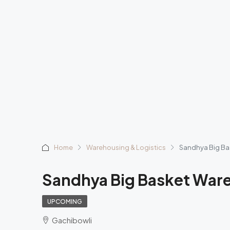
Home
Warehousing & Logistics
Sandhya Big B
Sandhya Big Basket War
UPCOMING
Gachibowli