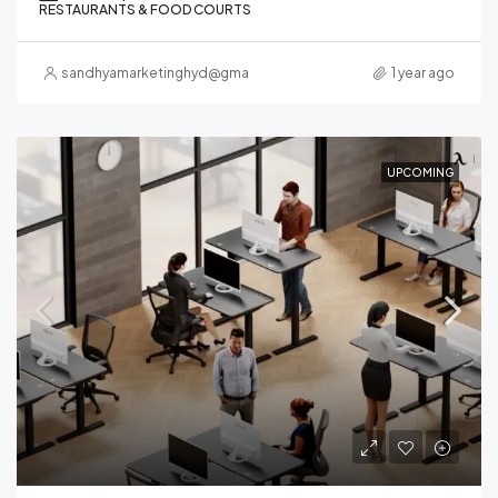
RESTAURANTS & FOOD COURTS
sandhyamarketinghyd@gmail.com
1 year ago
UPCOMING