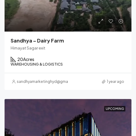
Sandhya – Dairy Farm
Himayat Sagar exit
20
Acres
WAREHOUSING & LOGISTICS
sandhyamarketinghyd@gmail.com
1 year ago
UPCOMING