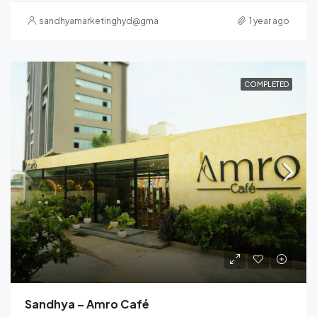
sandhyamarketinghyd@gmail.com
1 year ago
COMPLETED
Sandhya – Amro Café