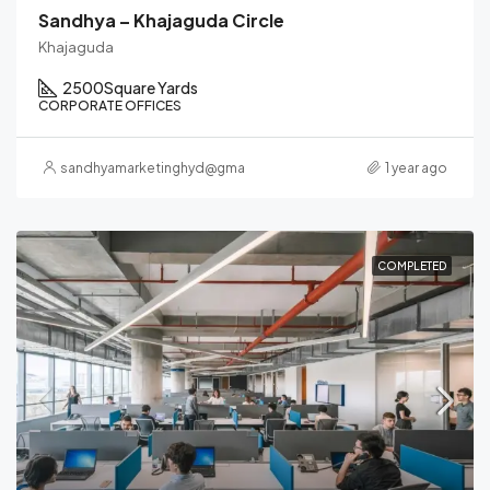
Sandhya – Khajaguda Circle
Khajaguda
2500
Square Yards
CORPORATE OFFICES
sandhyamarketinghyd@gmail.com
1 year ago
COMPLETED