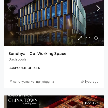
Sandhya – Co-Working Space
Gachibowli
CORPORATE OFFICES
sandhyamarketinghyd@gmail.com
1 year ago
UPCOMING