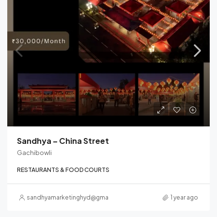
Sandhya – China Street
Gachibowli
RESTAURANTS & FOOD COURTS
sandhyamarketinghyd@gmail.com
1 year ago