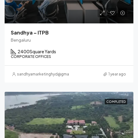
Sandhya – ITPB
Bengaluru
2400
Square Yards
CORPORATE OFFICES
sandhyamarketinghyd@gmail.com
1 year ago
COMPLETED