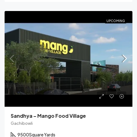
UPCOMING
Sandhya – Mango Food Village
Gachibowli
9500
Square Yards