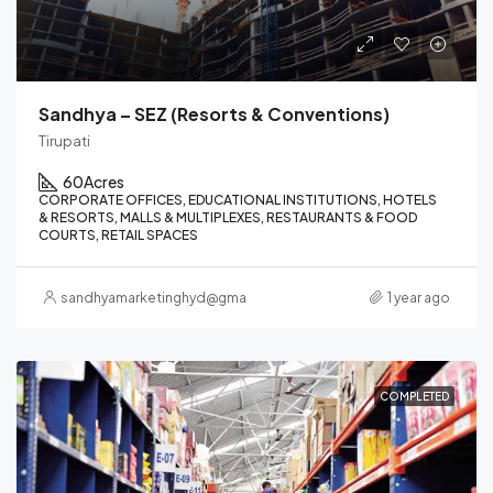
Sandhya – SEZ (Resorts & Conventions)
Tirupati
60
Acres
CORPORATE OFFICES, EDUCATIONAL INSTITUTIONS, HOTELS
& RESORTS, MALLS & MULTIPLEXES, RESTAURANTS & FOOD
COURTS, RETAIL SPACES
sandhyamarketinghyd@gmail.com
1 year ago
COMPLETED