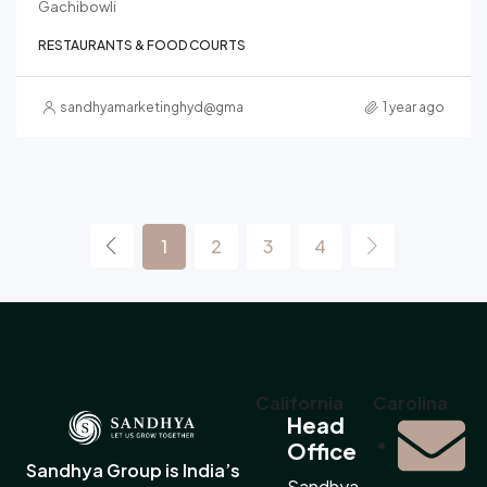
Gachibowli
RESTAURANTS & FOOD COURTS
sandhyamarketinghyd@gmail.com
1 year ago
1
2
3
4
California
Carolina
Head
Office
Sandhya Group is India’s
Sandhya