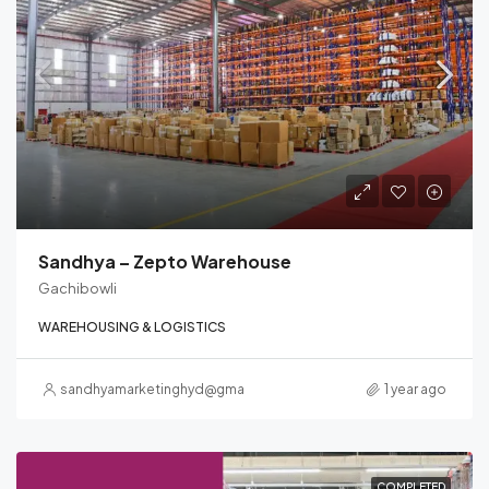
Sandhya – Zepto Warehouse
Gachibowli
WAREHOUSING & LOGISTICS
sandhyamarketinghyd@gmail.com
1 year ago
COMPLETED