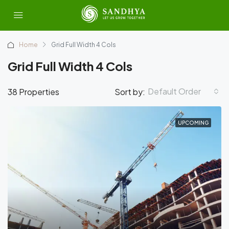
Home
Grid Full Width 4 Cols
Grid Full Width 4 Cols
Default Order
38 Properties
Sort by:
UPCOMING