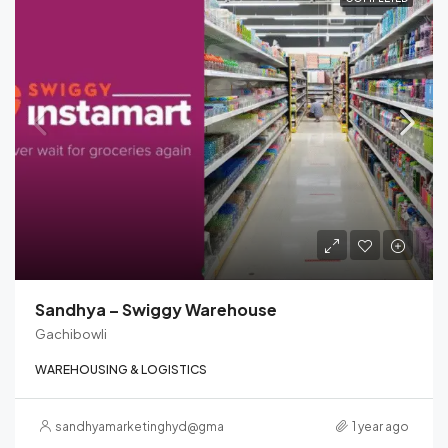
Sandhya – Swiggy Warehouse
Gachibowli
WAREHOUSING & LOGISTICS
sandhyamarketinghyd@gmail.com
1 year ago