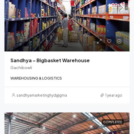
Sandhya – Bigbasket Warehouse
Gachibowli
WAREHOUSING & LOGISTICS
sandhyamarketinghyd@gmail.com
1 year ago
COMPLETED