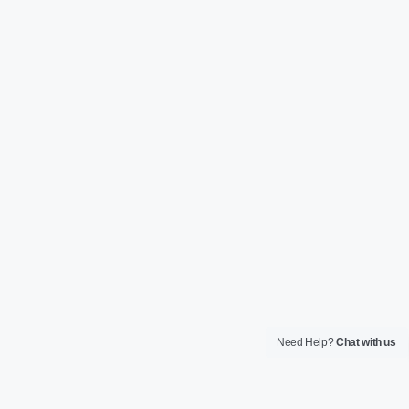
Need Help?
Chat with us