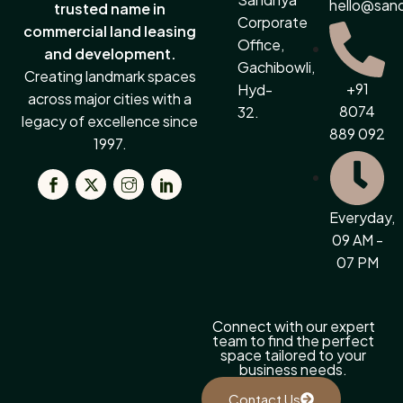
hello@san
trusted name in
Corporate
commercial land leasing
Office,
and development.
Gachibowli,
Creating landmark spaces
+91
Hyd-
across major cities with a
8074
32.
legacy of excellence since
889 092
1997.
Everyday,
09 AM -
07 PM
Connect with our expert
team to find the perfect
space tailored to your
business needs.
Contact Us