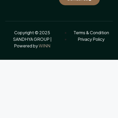
Copyright © 2025
Terms & Condition
SANDHYA GROUP |
Privacy Policy
Powered by
WINN