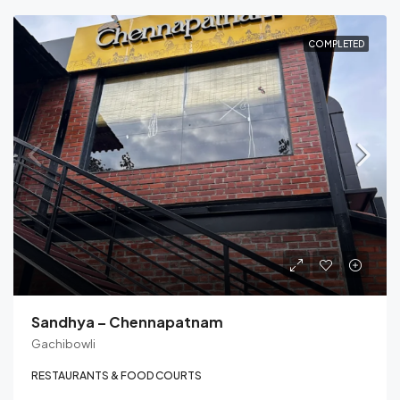
COMPLETED
Sandhya – Chennapatnam
Gachibowli
RESTAURANTS & FOOD COURTS