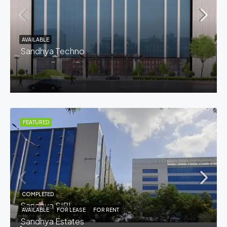
AVAILABLE
Sandhya Techno
FEATURED
COMPLETED
Sandhya SIRI
AVAILABLE
FOR LEASE
FOR RENT
Sandhya Estates