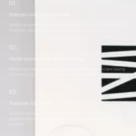
01.
Strategic Locations Across India
Sandhya properties are positioned in high-growth zones—ideal for retail,
hospitality, education, and large-scale commercial ventures.
02.
Flexible Space Options, Tailored For You
Whether you need 2,000 sq. ft. or 5 acres, we offer customizable leasing
and renting solutions to fit your exact business needs.
03.
Trusted By Top Brands
With a strong legacy and premium clientele, Sandhya Group is a
preferred partner for businesses seeking dependable and scalable land
solutions.