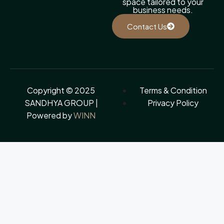
space tailored to your
business needs.
Contact Us
Copyright © 2025
Terms & Condition
SANDHYA GROUP |
Privacy Policy
Powered by
WINN