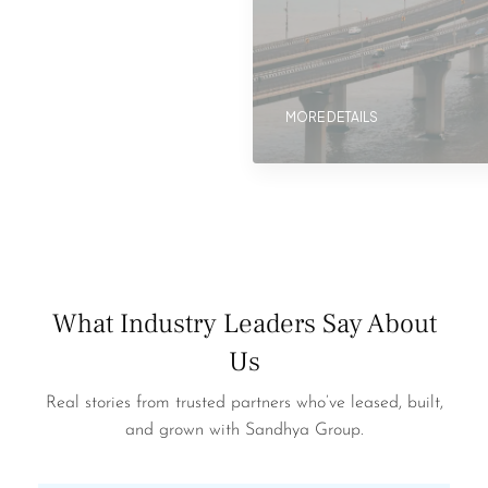
MORE DETAILS
What Industry Leaders Say About
Us
Real stories from trusted partners who’ve leased, built,
and grown with Sandhya Group.