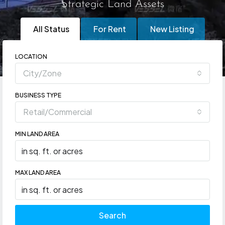
Strategic Land Assets
All Status
For Rent
New Listing
LOCATION
City/Zone
BUSINESS TYPE
Retail/Commercial
MIN LAND AREA
MAX LAND AREA
Search