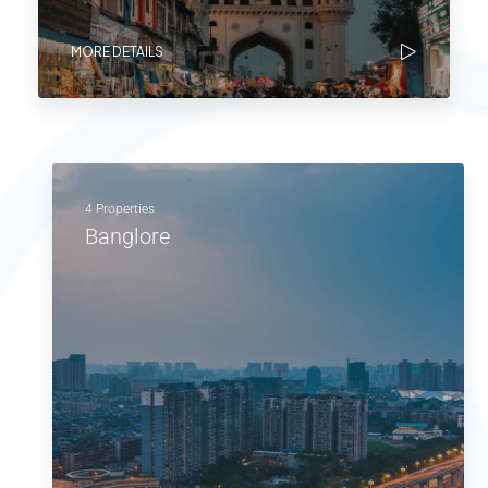
MORE DETAILS
4 Properties
Banglore