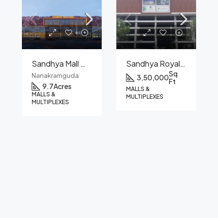
Sandhya Mall Of India
Sandhya Royal Mall
Sq
Nanakramguda
3,50,000
Ft
9.7
Acres
MALLS &
MALLS &
MULTIPLEXES
MULTIPLEXES