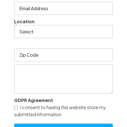
Location
GDPR Agreement
I consent to having this website store my
submitted information