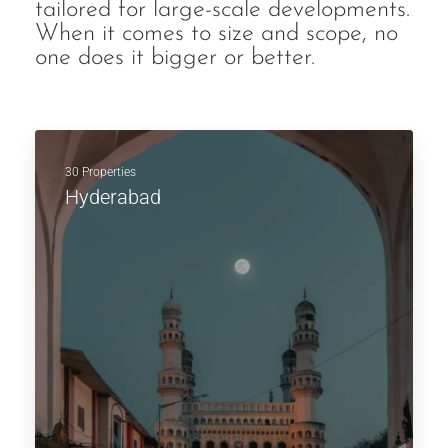
tailored for large-scale developments.
When it comes to size and scope, no
one does it bigger or better.
30 Properties
Hyderabad