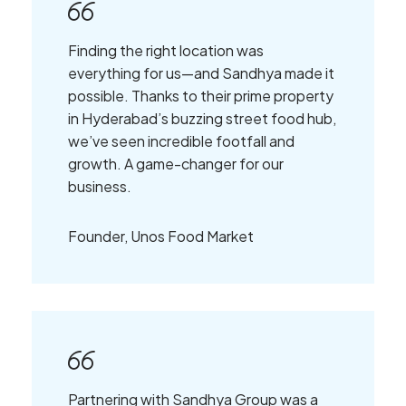
Finding the right location was
everything for us—and Sandhya made it
possible. Thanks to their prime property
in Hyderabad’s buzzing street food hub,
we’ve seen incredible footfall and
growth. A game-changer for our
business.
Founder, Unos Food Market
Partnering with Sandhya Group was a