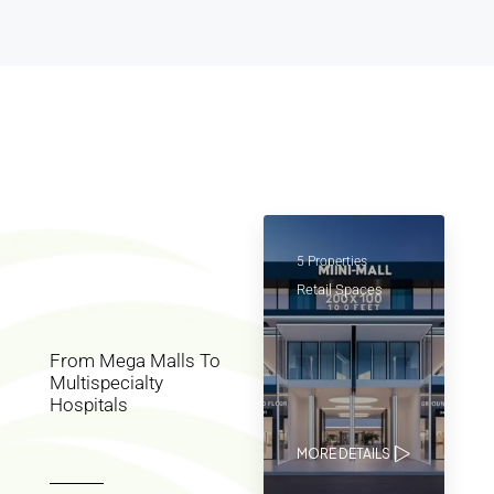
5 Properties
Retail Spaces
From Mega Malls To
Multispecialty
Hospitals
MORE DETAILS