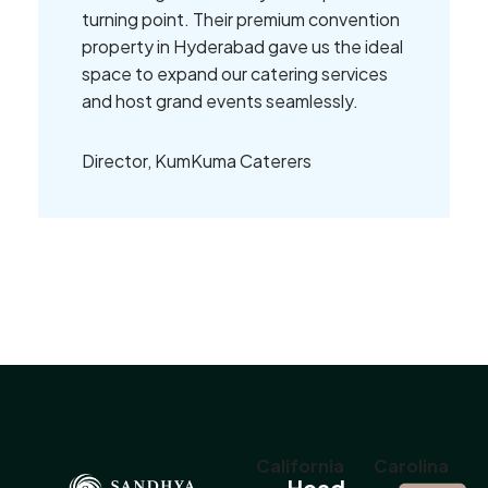
turning point. Their premium convention
property in Hyderabad gave us the ideal
space to expand our catering services
and host grand events seamlessly.
Director, KumKuma Caterers
California
Carolina
Head