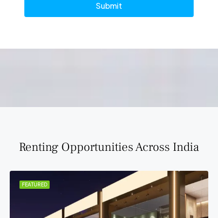
Submit
Renting Opportunities Across India
FEATURED