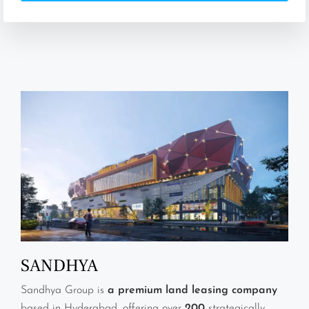
SANDHYA
Sandhya Group is
a premium land leasing company
based in Hyderabad, offering over
200
strategically