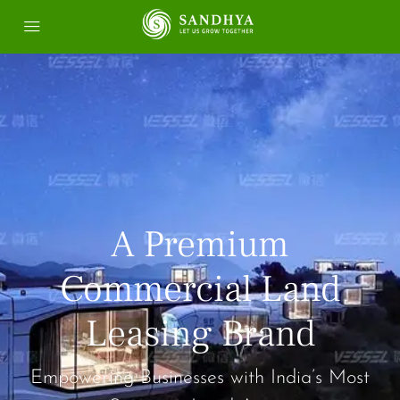
A Premium
Commercial Land
Leasing Brand
Empowering Businesses with India’s Most