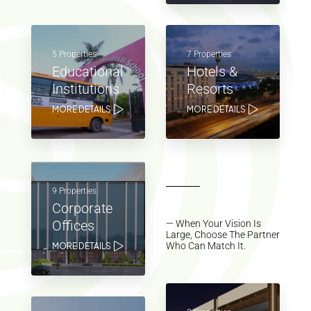
5 Properties
7 Properties
Educational
Hotels &
Institutions
Resorts
MORE DETAILS
MORE DETAILS
9 Properties
Corporate
Offices
— When Your Vision Is
Large, Choose The Partner
Who Can Match It.
MORE DETAILS