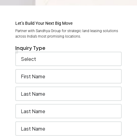
Let’s Build Your Next Big Move
Partner with Sandhya Group for strategic land leasing solutions
across India’s most promising locations.
Inquiry Type