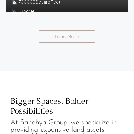
700000
Square Feet
37
Acres
Load More
Bigger Spaces, Bolder
Possibilities
At Sandhya Group, we specialize in
providing expansive land assets