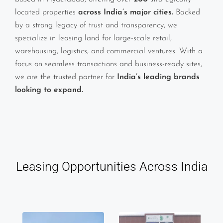
located properties
across India’s major cities.
Backed
by a strong legacy of trust and transparency, we
specialize in leasing land for large-scale retail,
warehousing, logistics, and commercial ventures. With a
focus on seamless transactions and business-ready sites,
we are the trusted partner for
India’s leading brands
looking to expand.
Leasing Opportunities Across India