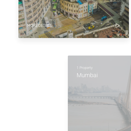
MORE DETAILS
1 Property
Mumbai