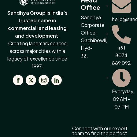
Office
Sandhya Group is India’s
Sandhya
hello@san
trusted name in
Corporate
commercial land leasing
Office,
and development.
Gachibowli,
Creating landmark spaces
+91
Hyd-
across major cities with a
8074
32.
legacy of excellence since
889 092
1997.
Everyday,
09 AM -
07 PM
Connect with our expert
team to find the perfect