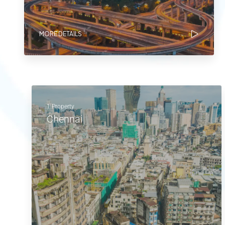
MORE DETAILS
1 Property
Chennai