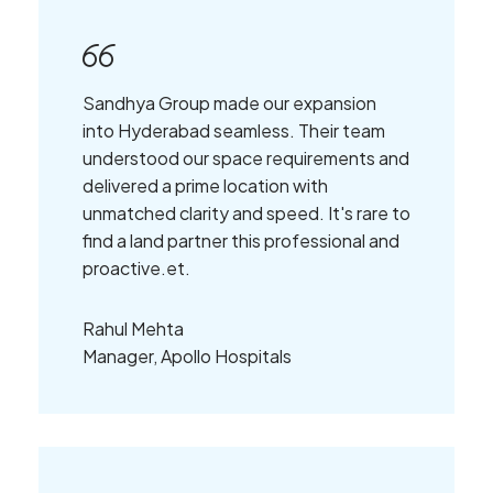
Sandhya Group made our expansion
into Hyderabad seamless. Their team
understood our space requirements and
delivered a prime location with
unmatched clarity and speed. It's rare to
find a land partner this professional and
proactive.et.
Rahul Mehta
Manager, Apollo Hospitals