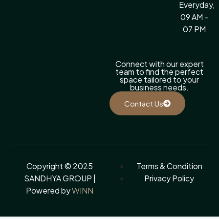
Everyday,
09 AM -
07 PM
Connect with our expert
team to find the perfect
space tailored to your
business needs.
Contact Us
Copyright © 2025
Terms & Condition
SANDHYA GROUP |
Privacy Policy
Powered by
WINN