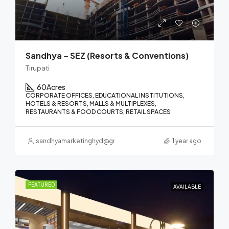
Sandhya – SEZ (Resorts & Conventions)
Tirupati
60
Acres
CORPORATE OFFICES, EDUCATIONAL INSTITUTIONS,
HOTELS & RESORTS, MALLS & MULTIPLEXES,
RESTAURANTS & FOOD COURTS, RETAIL SPACES
sandhyamarketinghyd@gmail.com
1 year ago
FEATURED
AVAILABLE