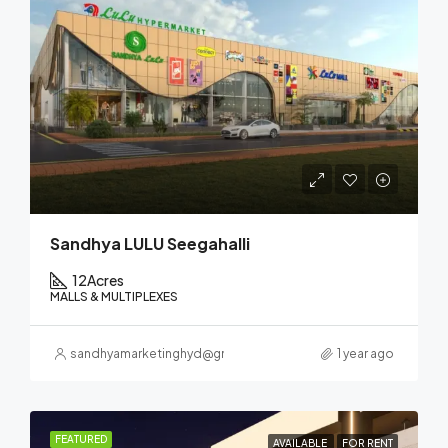
Sandhya LULU Seegahalli
12
Acres
MALLS & MULTIPLEXES
sandhyamarketinghyd@gmail.com
1 year ago
FEATURED
AVAILABLE
FOR RENT