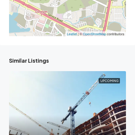
Leaflet
| ©
OpenStreetMap
contributors
Similar Listings
UPCOMING