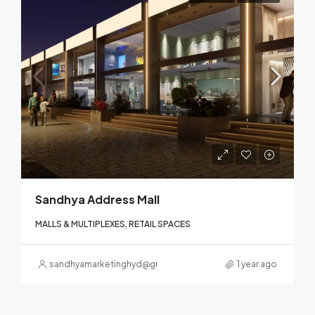
Sandhya Address Mall
MALLS & MULTIPLEXES, RETAIL SPACES
sandhyamarketinghyd@gmail.com
1 year ago