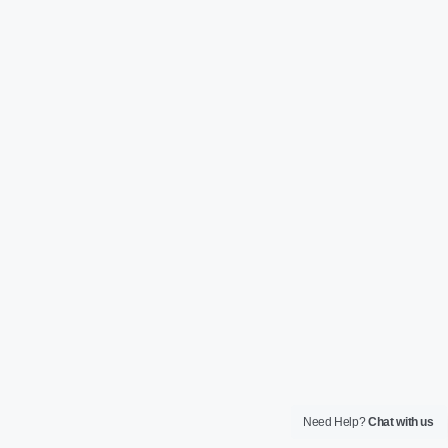
Need Help?
Chat with us