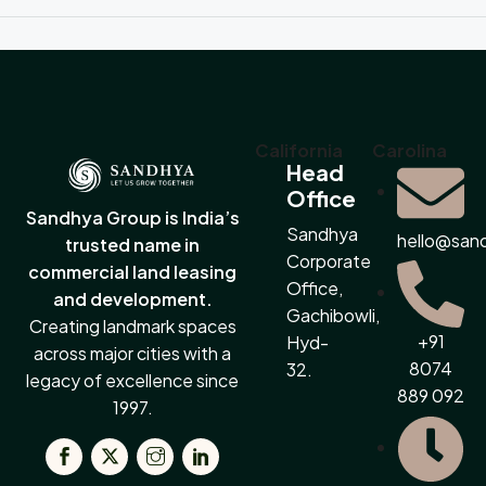
California
Carolina
Head
Office
Sandhya Group is India’s
Sandhya
hello@san
trusted name in
Corporate
commercial land leasing
Office,
and development.
Gachibowli,
Creating landmark spaces
+91
Hyd-
across major cities with a
8074
32.
legacy of excellence since
889 092
1997.