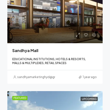
Sandhya Mall
EDUCATIONAL INSTITUTIONS, HOTELS & RESORTS,
MALLS & MULTIPLEXES, RETAIL SPACES
sandhyamarketinghyd@gmail.com
1 year ago
FEATURED
UPCOMING