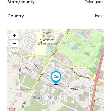
State/county
Telangana
Country
India
+
−