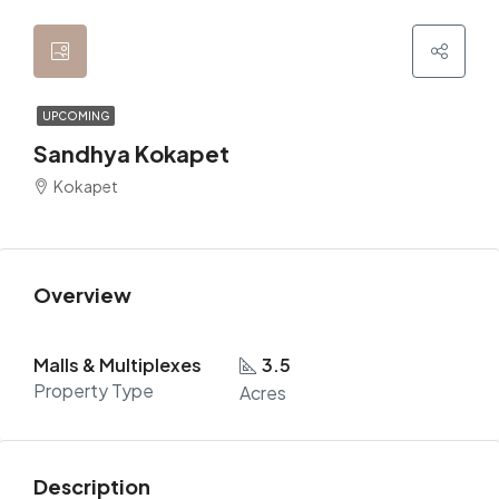
UPCOMING
Sandhya Kokapet
Kokapet
Overview
Malls & Multiplexes
3.5
Property Type
Acres
Description