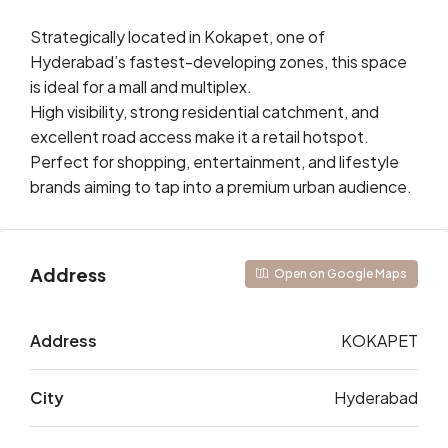
Strategically located in Kokapet, one of
Hyderabad’s fastest-developing zones, this space
is ideal for a mall and multiplex.
High visibility, strong residential catchment, and
excellent road access make it a retail hotspot.
Perfect for shopping, entertainment, and lifestyle
brands aiming to tap into a premium urban audience.
Address
Open on Google Maps
Address
KOKAPET
City
Hyderabad