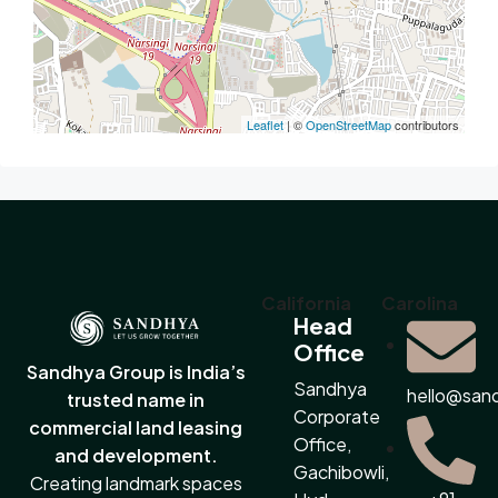
Leaflet
| ©
OpenStreetMap
contributors
California
Carolina
Head
Office
Sandhya Group is India’s
Sandhya
hello@san
trusted name in
Corporate
commercial land leasing
Office,
and development.
Gachibowli,
Creating landmark spaces