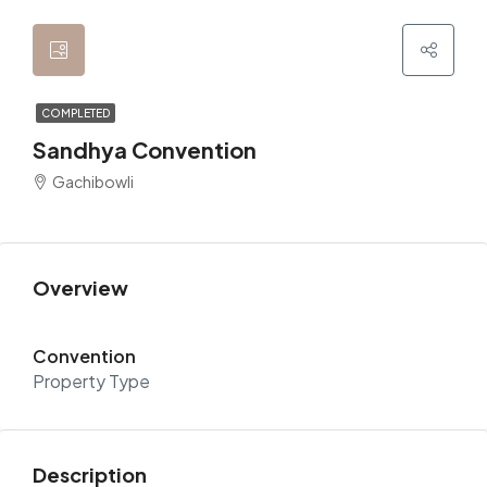
COMPLETED
Sandhya Convention
Gachibowli
Overview
Convention
Property Type
Description