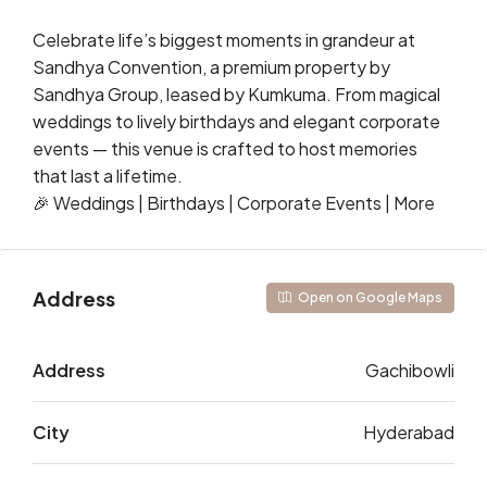
Celebrate life’s biggest moments in grandeur at
Sandhya Convention, a premium property by
Sandhya Group, leased by Kumkuma. From magical
weddings to lively birthdays and elegant corporate
events — this venue is crafted to host memories
that last a lifetime.
🎉 Weddings | Birthdays | Corporate Events | More
Address
Open on Google Maps
Address
Gachibowli
City
Hyderabad