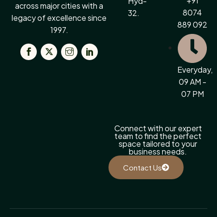
+91
Hyd-
across major cities with a
8074
32.
legacy of excellence since
889 092
1997.
Everyday,
09 AM -
07 PM
Connect with our expert
team to find the perfect
space tailored to your
business needs.
Contact Us