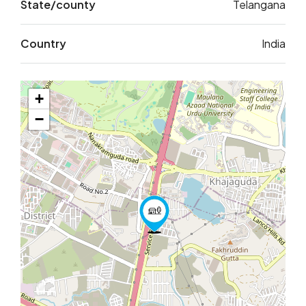
State/county
Telangana
Country
India
+
−