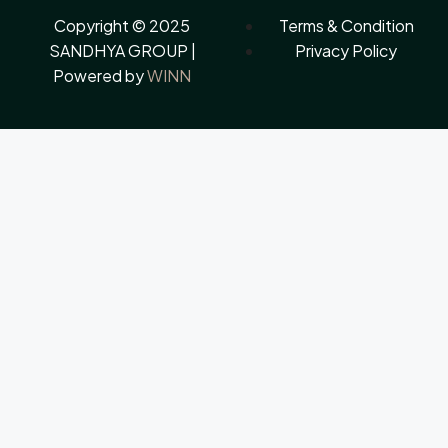
Copyright © 2025
Terms & Condition
SANDHYA GROUP |
Privacy Policy
Powered by
WINN