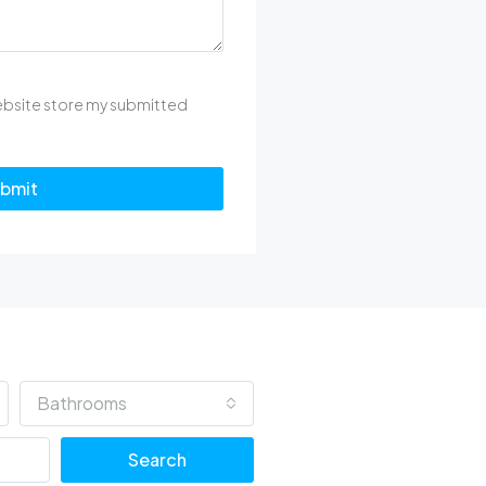
website store my submitted
bmit
Bathrooms
Search