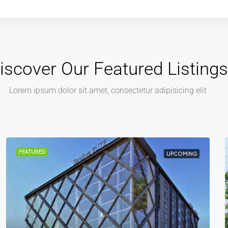
iscover Our Featured Listings
Lorem ipsum dolor sit amet, consectetur adipisicing elit
FEATURED
COMPLETED