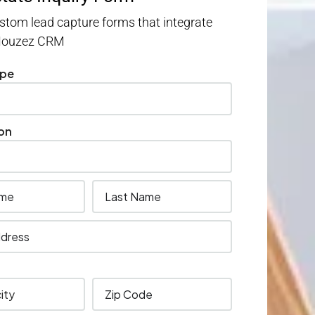
stom lead capture forms that integrate
 Houzez CRM
ype
on