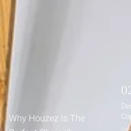
0
De
Ca
Why Houzez Is The
Some