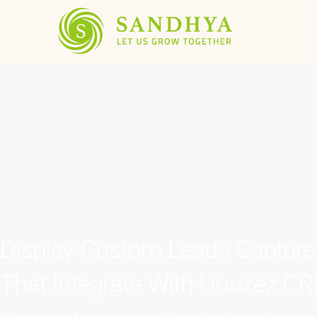
Display Custom Leads Captur
That Integrate With Houzez C