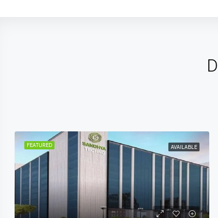
D
FEATURED
UPCOMING