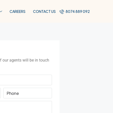
CAREERS
CONTACT US
8074 889 092
f our agents will be in touch