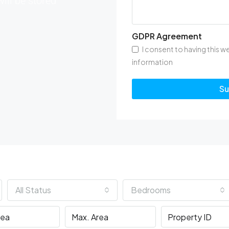
will be stored
GDPR Agreement
I consent to having this 
information
Su
All Status
Bedrooms