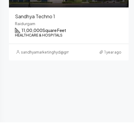
Sandhya ELITE
Nanakramguda
700000
Square Feet
HEALTHCARE & HOSPITALS
sandhyamarketinghyd@gmail.com
1 year ago