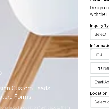
Design cu
with the
Inquiry T
Informati
2.
sign Custom Leads
Location
pture Forms
one asked a question? Get back to them