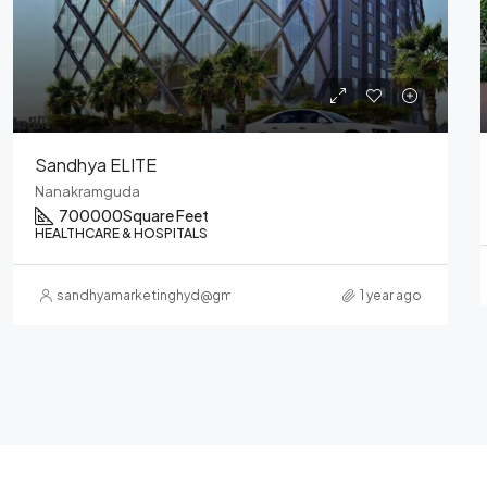
Sandhya – Heart Cup Coffee
Nanakramguda
RESTAURANTS & FOOD COURTS
sandhyamarketinghyd@gmail.com
1 year ago