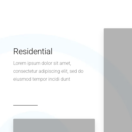
Residential
Lorem ipsum dolor sit amet,
consectetur adipiscing elit, sed do
eiusmod tempor incidi dunt