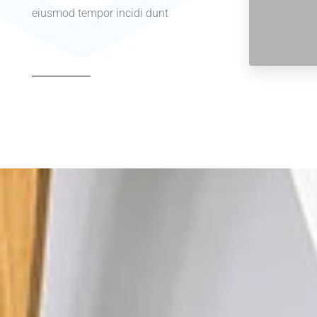
eiusmod tempor incidi dunt