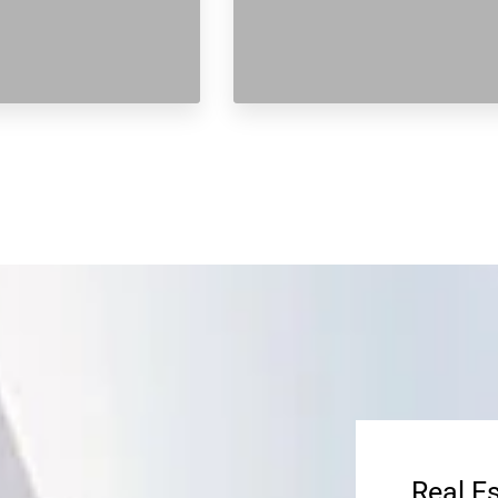
Real E