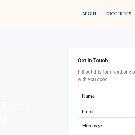
ABOUT
PROPERTIES
Get In Touch
Fill out this form and one o
with you soon
e Forms
RM