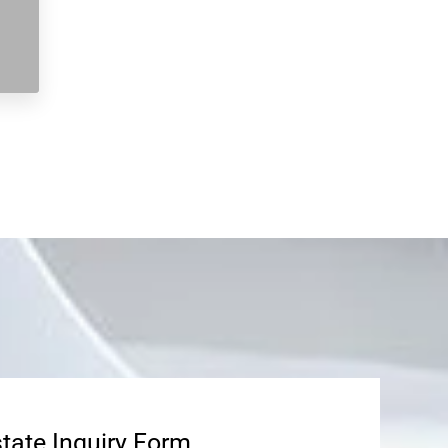
state Inquiry Form