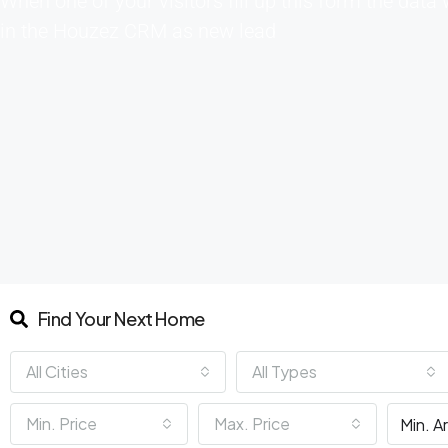
When one of your visitors fill up this form the data 
in the Houzez CRM as new lead
Find Your Next Home
All Cities
All Types
Min. Price
Max. Price