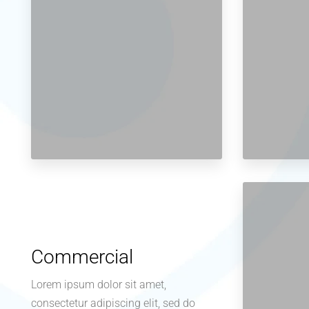
Commercial
Lorem ipsum dolor sit amet,
consectetur adipiscing elit, sed do