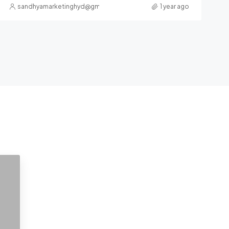
sandhyamarketinghyd@gmail.com
1 year ago