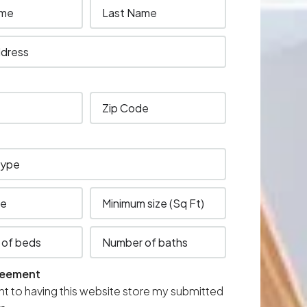
reement
nt to having this website store my submitted