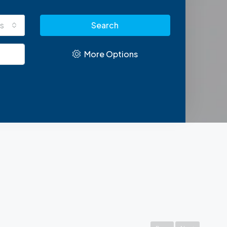
s
Search
More Options