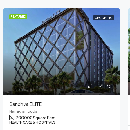
FEATURED
COMPLETED
Sandhya – Heart Cup Coffee
Nanakramguda
RESTAURANTS & FOOD COURTS