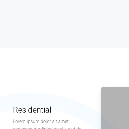
sandhyamarketinghyd@gmail.com
1 year ago
Residential
Lorem ipsum dolor sit amet,