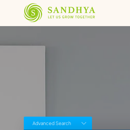
Advanced Search