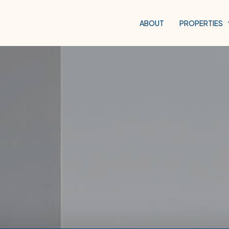
ABOUT
PROPERTIES