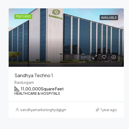
FEATURED
UPCOMING
Sandhya ELITE
Nanakramguda
700000
Square Feet
HEALTHCARE & HOSPITALS