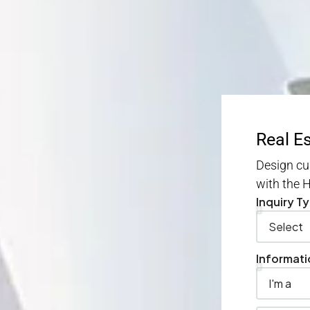
Real E
Design cu
with the
Inquiry T
Informati