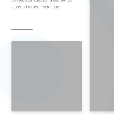
consectetur adipiscing elit, sed do
eiusmod tempor incidi dunt