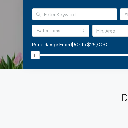
Al
Bathrooms
Price Range
From
$50
To
$25,000
D