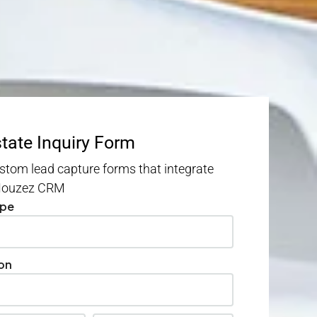
state Inquiry Form
stom lead capture forms that integrate
 Houzez CRM
ype
on