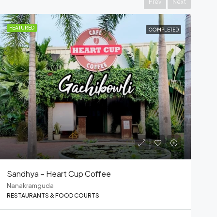
Prev
Next
FEATURED
COMPLETED
UNOS Food Court
Nanakramguda
RESTAURANTS & FOOD COURTS