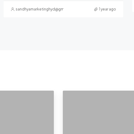
sandhyamarketinghyd@gmail.com
1 year ago