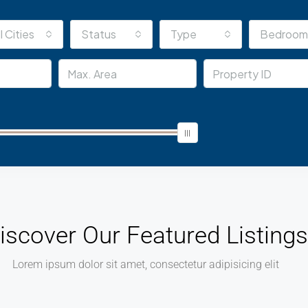
l Cities
Status
Type
Bedroom
iscover Our Featured Listings
Lorem ipsum dolor sit amet, consectetur adipisicing elit