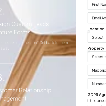
2.
sign Custom Leads
Location
pture Forms
one asked a question? Get back to them
Property
t away
3.
stomer Relationship
GDPR Ag
nagement
I conse