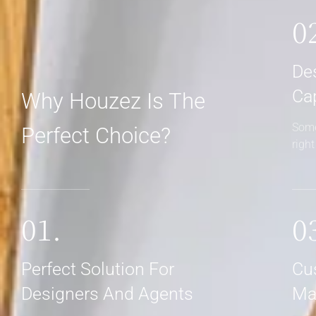
0
De
Ca
Why Houzez Is The
Some
Perfect Choice?
righ
01.
0
Perfect Solution For
Cu
Designers And Agents
Ma