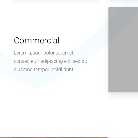
Commercial
Lorem ipsum dolor sit amet,
consectetur adipiscing elit, sed do
eiusmod tempor incidi dunt