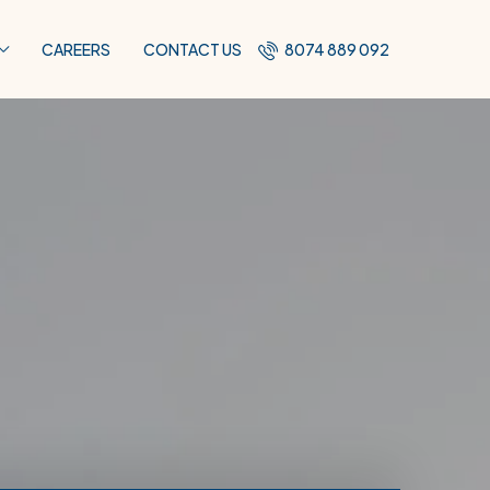
CAREERS
CONTACT US
8074 889 092