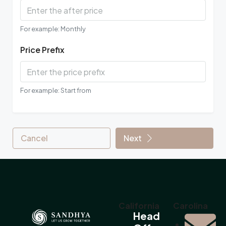
For example: Monthly
Price Prefix
For example: Start from
Cancel
Next
California
Carolina
Head