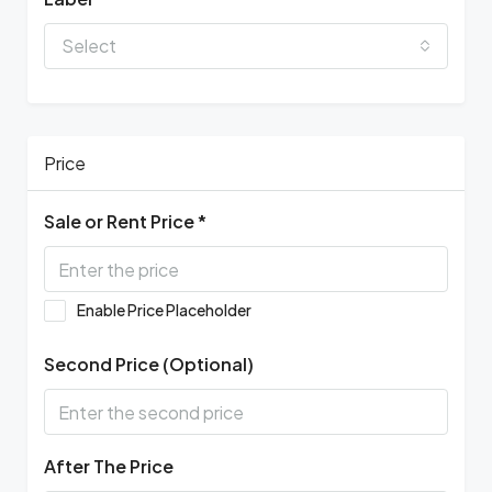
Select
Price
Sale or Rent Price *
Enable Price Placeholder
Second Price (Optional)
After The Price