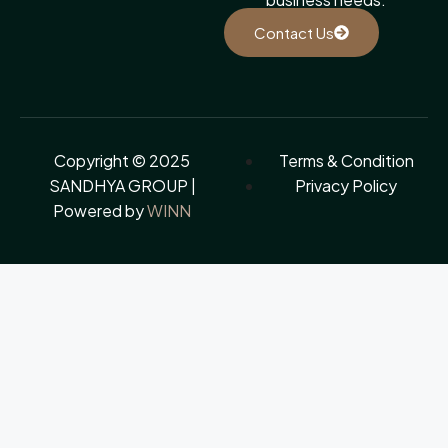
Contact Us
Copyright © 2025
Terms & Condition
SANDHYA GROUP |
Privacy Policy
Powered by
WINN