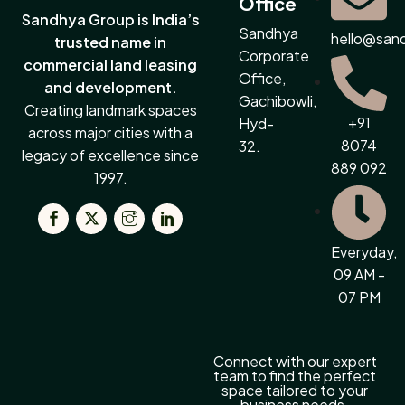
Office
Sandhya Group is India’s
Sandhya
hello@san
trusted name in
Corporate
commercial land leasing
Office,
and development.
Gachibowli,
Creating landmark spaces
+91
Hyd-
across major cities with a
8074
32.
legacy of excellence since
889 092
1997.
Everyday,
09 AM -
07 PM
Connect with our expert
team to find the perfect
space tailored to your
business needs.