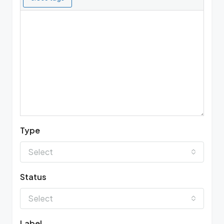
Type
Select
Status
Select
Label