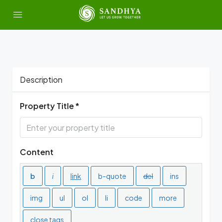
Description
Property Title *
Content