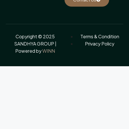
Copyright © 2025
Terms & Condition
SANDHYA GROUP |
Privacy Policy
Powered by
WINN