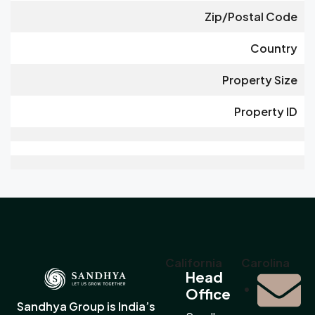
Zip/Postal Code
Country
Property Size
Property ID
California
Carolina
Head
Office
Sandhya Group is India’s