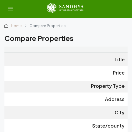
Home
Compare Properties
Compare Properties
Title
Price
Property Type
Address
City
State/county