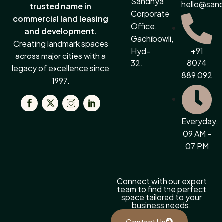
Sandhya
hello@san
trusted name in
Corporate
commercial land leasing
Office,
and development.
Gachibowli,
Creating landmark spaces
+91
Hyd-
across major cities with a
8074
32.
legacy of excellence since
889 092
1997.
Everyday,
09 AM -
07 PM
Connect with our expert
team to find the perfect
space tailored to your
business needs.
Contact Us